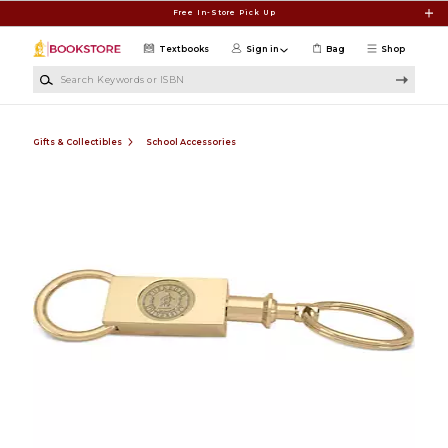
Skip to main content
Free In-Store Pick Up
Textbooks
Sign in
Bag
Shop
Search Keywords or ISBN
Gifts & Collectibles
School Accessories