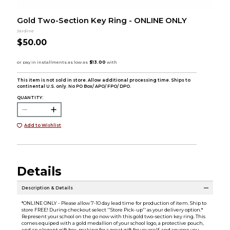
Gold Two-Section Key Ring - ONLINE ONLY
Jardine
$50.00
This item is not sold in store. Allow additional processing time. Ships to
continental U.S. only. No PO Box/ APO/ FPO/ DPO.
QUANTITY:
Add to Wishlist
Details
Description & Details
*ONLINE ONLY - Please allow 7-10 day lead time for production of item. Ship to
store FREE! During checkout select ''Store Pick-up'' as your delivery option.*
Represent your school on the go now with this gold two-section key ring. This
comes equiped with a gold medallion of your school logo, a protective pouch,
and an elegant gift box, making for a great gift for yourself, and anyone you