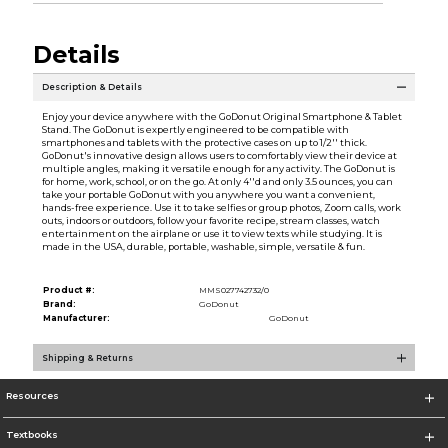
Details
Description & Details
Enjoy your device anywhere with the GoDonut Original Smartphone & Tablet
Stand. The GoDonut is expertly engineered to be compatible with
smartphones and tablets with the protective cases on up to 1/2'' thick.
GoDonut's innovative design allows users to comfortably view their device at
multiple angles, making it versatile enough for any activity. The GoDonut is
for home, work, school, or on the go. At only 4''d and only 3.5 ounces, you can
take your portable GoDonut with you anywhere you want a convenient,
hands-free experience. Use it to take selfies or group photos, Zoom calls, work
outs, indoors or outdoors, follow your favorite recipe, stream classes, watch
entertainment on the airplane or use it to view texts while studying. It is
made in the USA, durable, portable, washable, simple, versatile & fun.
Product #:
MMS027742732/0
Brand:
GoDonut
Manufacturer:
GoDonut
Shipping & Returns
Resources
Textbooks