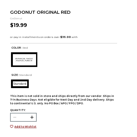
GODONUT ORIGINAL RED
GoDonut
$19.99
COLOR :
Red
SIZE:
Standard
Standard
This item is not sold in store and ships directly from our vendor. Ships in
7-14 Business Days. Not eligible for Next Day and 2nd Day delivery. Ships
to continental U.S. only. No PO Box / APO / FPO / DPO.
QUANTITY:
Add to Wishlist