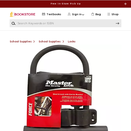
Skip to main content
Free In-Store Pick Up
Textbooks
Sign in
Bag
Shop
Search Keywords or ISBN
School Supplies
School Supplies
Locks