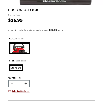
FUSION U-LOCK
Master Lock
$25.99
COLOR :
Black
SIZE:
Standard
Standard
QUANTITY:
Add to Wishlist