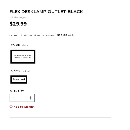
FLEX DESKLAMP OUTLET-BLACK
All The Rages
$29.99
COLOR :
Black
SIZE:
Standard
Standard
QUANTITY:
Add to Wishlist