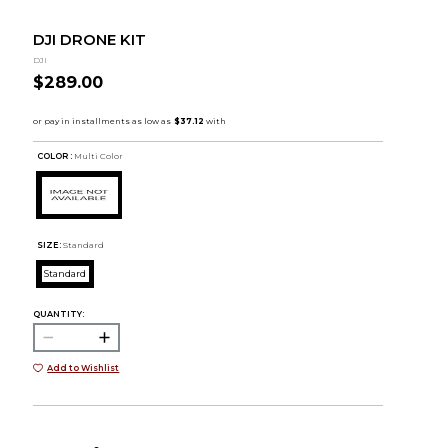
DJI DRONE KIT
DJI
$289.00
COLOR :
Multi Color
SIZE:
Standard
Standard
QUANTITY:
Add to Wishlist