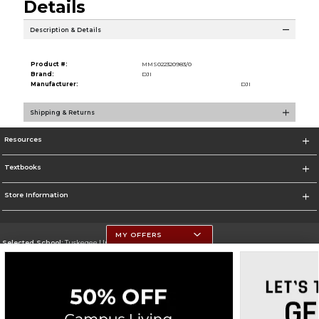
Details
Description & Details
Product #:
MMS022320983/0
Brand:
DJI
Manufacturer:
DJI
Shipping & Returns
Resources
Textbooks
Store Information
MY OFFERS
Selected School:
Tuskegee University
Change School
Go To http://www.tuskegee.edu