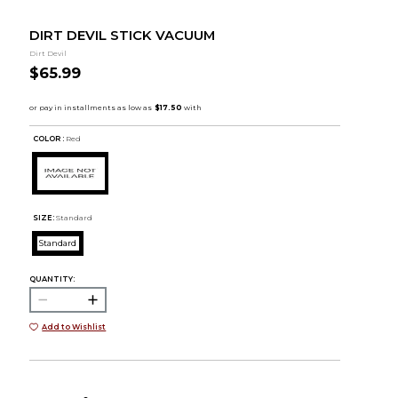
DIRT DEVIL STICK VACUUM
Dirt Devil
$65.99
COLOR :
Red
SIZE:
Standard
Standard
QUANTITY:
Add to Wishlist