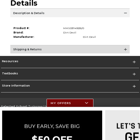
Details
Description & Details
Product #:
MMS031149255/0
Brand:
Dirt Devil
Manufacturer:
Dirt Devil
Shipping & Returns
Resources
Textbooks
Store Information
MY OFFERS
Selected School:
Tuskegee University
Change School
Go To http://www.tuskegee.edu