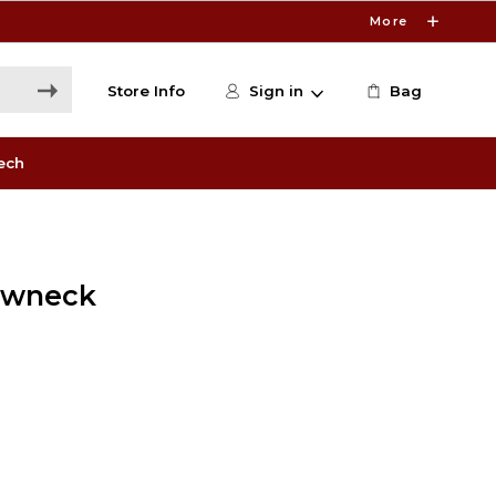
More
Store Info
Sign in
Bag
ech
ewneck