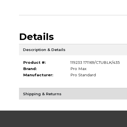
Details
Description & Details
Product #:
119233 171169/CTUBLK/435
Brand:
Pro Max
Manufacturer:
Pro Standard
Shipping & Returns