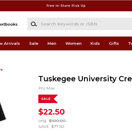
Free In-Store Pick Up
Search Keywords or ISBN
extbooks
w Arrivals
Sale
Men
Women
Kids
Gifts
T
ws
Tuskegee University Cr
Pro Max
SALE
$22.50
orig.
$100.00
SAVE
$77.50