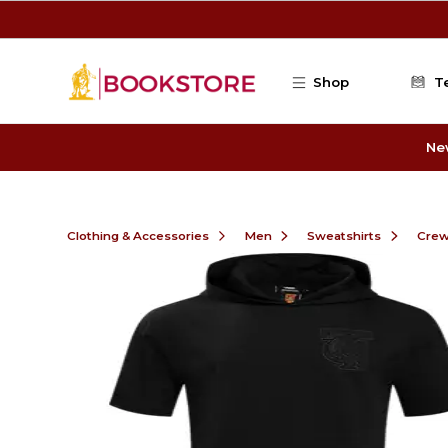
Skip to main content
Shop
T
Ne
Clothing & Accessories
Men
Sweatshirts
Cre