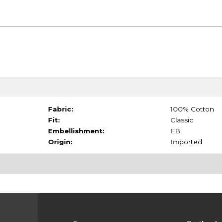
Fabric:
100% Cotton
Fit:
Classic
Embellishment:
EB
Origin:
Imported