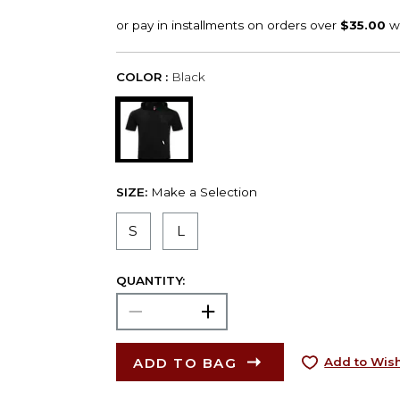
COLOR :
Black
SIZE:
Make a Selection
S
L
QUANTITY:
ADD TO BAG
Add to Wish