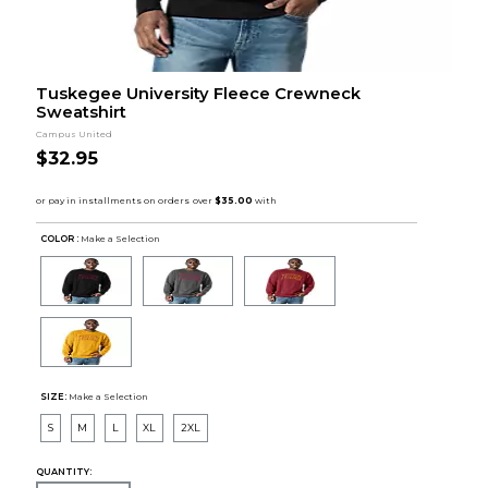
Tuskegee University Fleece Crewneck
Sweatshirt
Campus United
$32.95
COLOR :
Make a Selection
SIZE:
Make a Selection
S
M
L
XL
2XL
QUANTITY: