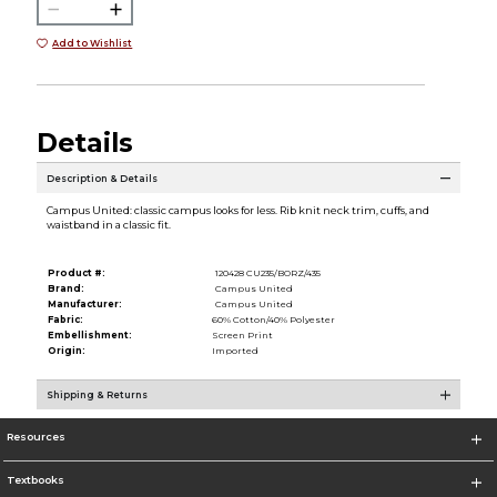
Add to Wishlist
Details
Description & Details
Campus United: classic campus looks for less. Rib knit neck trim, cuffs, and
waistband in a classic fit.
Product #:
120428 CU235/BORZ/435
Brand:
Campus United
Manufacturer:
Campus United
Fabric:
60% Cotton/40% Polyester
Embellishment:
Screen Print
Origin:
Imported
Shipping & Returns
Resources
Textbooks