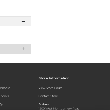
s
Store Information
extbooks
View Store Hours
xtbooks
Contact Store
Qs
Address:
1200 West Montgomery Road