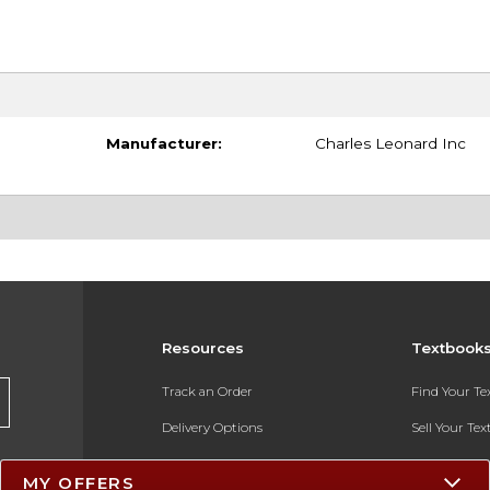
Manufacturer:
Charles Leonard Inc
Resources
Textbook
Track an Order
Find Your T
Delivery Options
Sell Your Te
Payments Accepted
Textbook FA
MY OFFERS