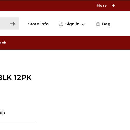
More
Store Info
Sign in
Bag
ech
BLK 12PK