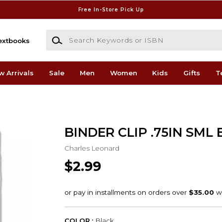
Free In-Store Pick Up
Search Keywords or ISBN
extbooks
w Arrivals
Sale
Men
Women
Kids
Gifts
T
BINDER CLIP .75IN SML 
Charles Leonard
$2.99
COLOR :
Black