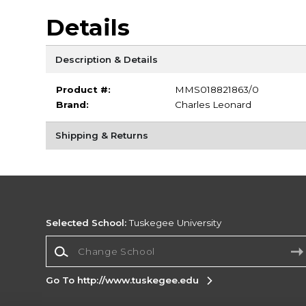
Details
Description & Details
Product #:
MMS018821863/0
Brand:
Charles Leonard
Shipping & Returns
Selected School:
Tuskegee University
Change School
Go To http://www.tuskegee.edu