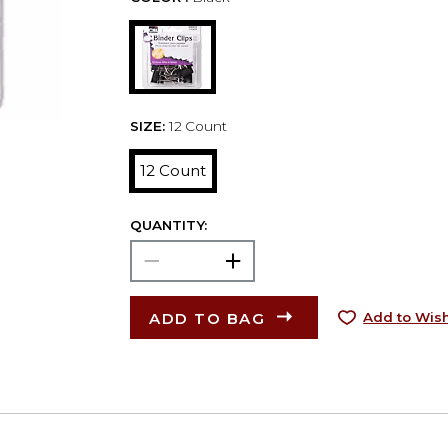
SIZE:
12 Count
12 Count
QUANTITY:
ADD TO BAG
Add to Wish