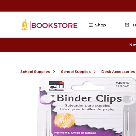
Skip to main content
Shop
T
Ne
School Supplies
School Supplies
Desk Accessories