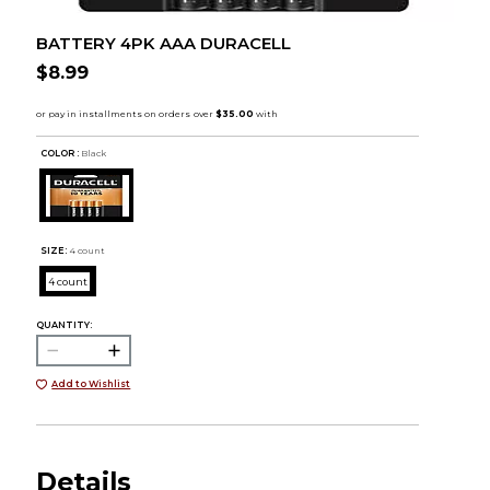
BATTERY 4PK AAA DURACELL
$8.99
COLOR :
Black
SIZE:
4 count
4 count
QUANTITY:
Add to Wishlist
Details