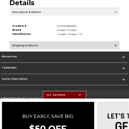
Details
Description & Details
Product #:
MMS014832223/0
Brand:
Hugger Mugger
Manufacturer:
Hugger Mugger LLC
Shipping & Returns
Resources
Textbooks
Store Information
MY OFFERS
Selected School:
Tuskegee University
Change School
Go To http://www.tuskegee.edu