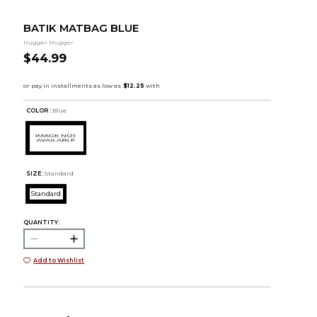
BATIK MATBAG BLUE
Hugger Mugger
$44.99
COLOR :
Blue
SIZE:
Standard
Standard
QUANTITY:
Add to Wishlist