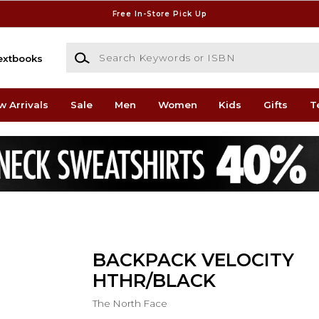
Free In-Store Pick Up
Search Keywords or ISBN
extbooks
w Arrivals
Sale
Men
Women
Kids
Gifts
T
BACKPACK VELOCITY
HTHR/BLACK
The North Face