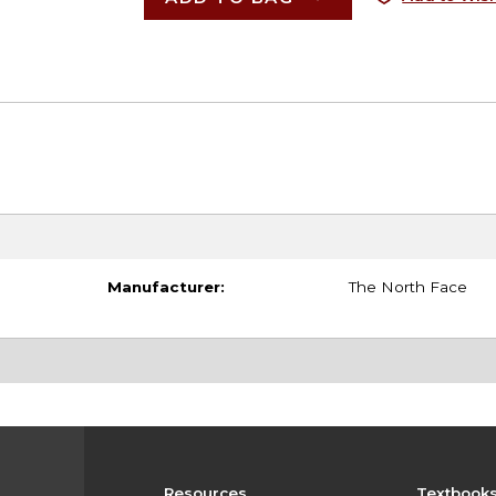
Manufacturer:
The North Face
Resources
Textbook