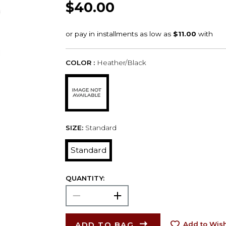
$40.00
COLOR :
Heather/Black
SIZE:
Standard
Standard
QUANTITY:
ADD TO BAG
Add to Wish