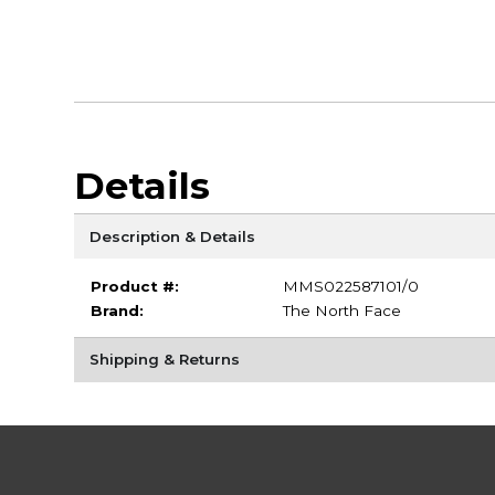
Details
Description & Details
Product #:
MMS022587101/0
Brand:
The North Face
Shipping & Returns