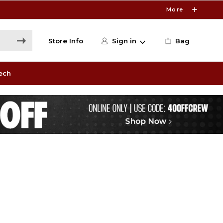
More
Store Info
Sign in
Bag
ech