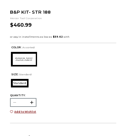
B&P KIT- STR 188
Mercer Tool Corporation
$460.99
COLOR :
Assorted
SIZE:
Standard
Standard
QUANTITY:
Add to Wishlist