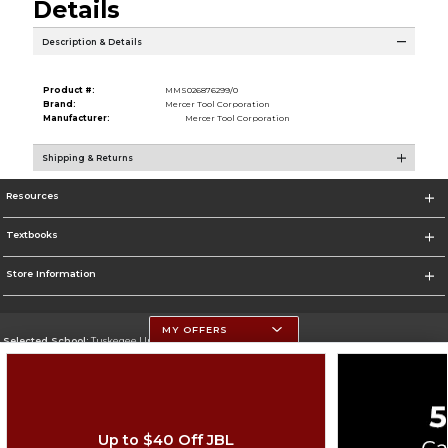
Details
Description & Details
Product #:
MMS026876299/0
Brand:
Mercer Tool Corporation
Manufacturer:
Mercer Tool Corporation
Shipping & Returns
Resources
Textbooks
Store Information
MY OFFERS
Selected School:
Tuskegee University
Change School
Go To http://www.tuskegee.edu
Up to $40 Off JBL