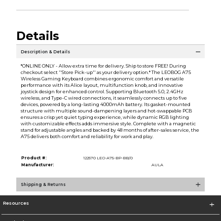
Details
Description & Details
*ONLINE ONLY - Allow extra time for delivery. Ship to store FREE! During
checkout select ''Store Pick-up'' as your delivery option.* The LEOBOG A75
Wireless Gaming Keyboard combines ergonomic comfort and versatile
performance with its Alice layout, multifunction knob, and innovative
joystick design for enhanced control. Supporting Bluetooth 5.0, 2.4GHz
wireless, and Type-C wired connections, it seamlessly connects up to five
devices, powered by a long-lasting 4000mAh battery. Its gasket-mounted
structure with multiple sound-dampening layers and hot-swappable PCB
ensures a crisp yet quiet typing experience, while dynamic RGB lighting
with customizable effects adds immersive style. Complete with a magnetic
stand for adjustable angles and backed by 48 months of after-sales service, the
A75 delivers both comfort and reliability for work and play.
Product #:
122570 LEO-A75-BP-BB/0
Manufacturer:
AULA
Shipping & Returns
Resources