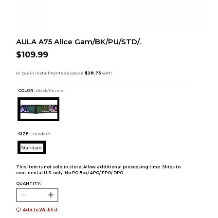
AULA A75 Alice Gam/BK/PU/STD/.
$109.99
COLOR :
Black/Purple
SIZE:
Standard
Standard
This item is not sold in store. Allow additional processing time. Ships to
continental U.S. only. No PO Box/ APO/ FPO/ DPO.
QUANTITY:
Add to Wishlist