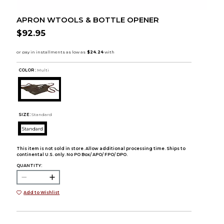
APRON WTOOLS & BOTTLE OPENER
$92.95
COLOR :
Multi
SIZE:
Standard
Standard
This item is not sold in store. Allow additional processing time. Ships to
continental U.S. only. No PO Box/ APO/ FPO/ DPO.
QUANTITY:
Add to Wishlist