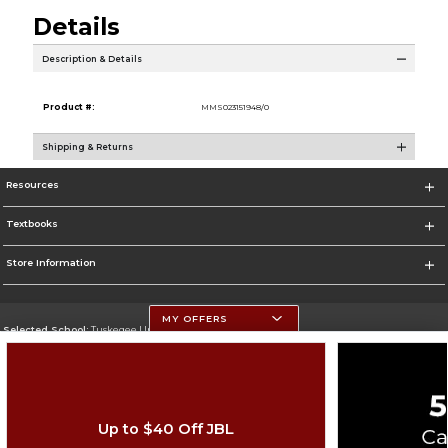
Details
Description & Details
Product #:
MMS023151948/0
Shipping & Returns
Resources
Textbooks
Store Information
MY OFFERS
Selected School:
Tuskegee University
Change School
Go To http://www.tuskegee.edu
Up to $40 Off JBL
Corporate Information