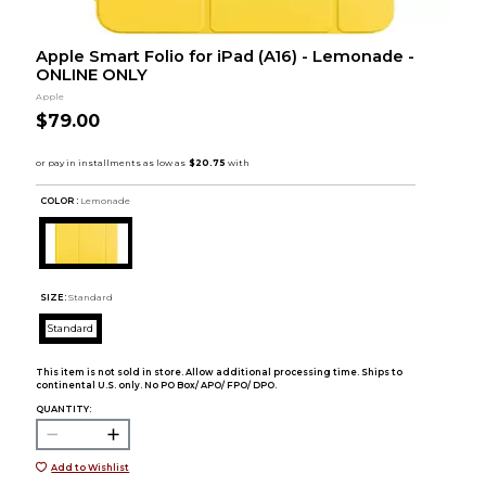
Apple Smart Folio for iPad (A16) - Lemonade -
ONLINE ONLY
Apple
$79.00
COLOR :
Lemonade
SIZE:
Standard
Standard
This item is not sold in store. Allow additional processing time. Ships to
continental U.S. only. No PO Box/ APO/ FPO/ DPO.
QUANTITY:
Add to Wishlist