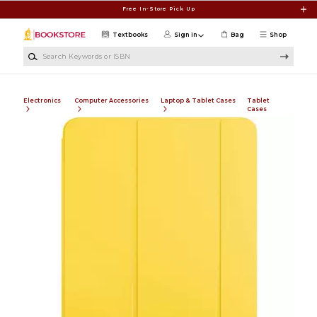
Skip to main content
Free In-Store Pick Up
Textbooks
Sign in
Bag
Shop
Search Keywords or ISBN
Electronics
Computer Accessories
Laptop & Tablet Cases
Tablet
Cases