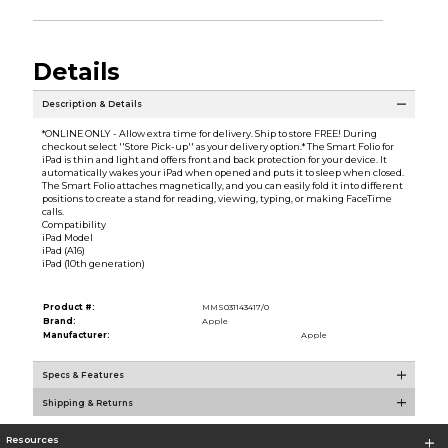
Details
Description & Details
*ONLINE ONLY - Allow extra time for delivery. Ship to store FREE! During
checkout select ''Store Pick-up'' as your delivery option.* The Smart Folio for
iPad is thin and light and offers front and back protection for your device. It
automatically wakes your iPad when opened and puts it to sleep when closed.
The Smart Folio attaches magnetically, and you can easily fold it into different
positions to create a stand for reading, viewing, typing, or making FaceTime
calls.
Compatibility
iPad Model
iPad (A16)
iPad (10th generation)
Product #:
MMS031143417/0
Brand:
Apple
Manufacturer:
Apple
Specs & Features
Shipping & Returns
Resources