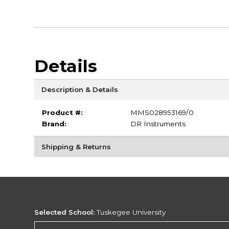
Details
Description & Details
Product #:
MMS028953169/0
Brand:
DR Instruments
Shipping & Returns
Selected School:
Tuskegee University
Change School