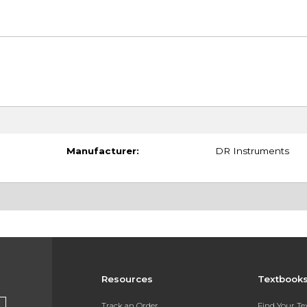
Manufacturer:
DR Instruments
Resources
Textbook
Track an Order
Find Your T