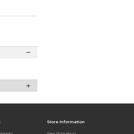
s
Store Information
extbooks
View Store Hours