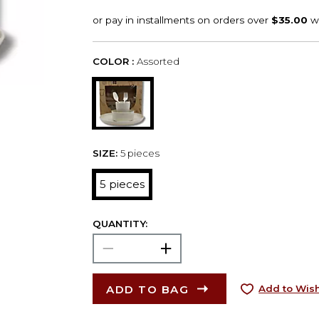
COLOR :
Assorted
SIZE:
5 pieces
5 pieces
QUANTITY:
ADD TO BAG
Add to Wish