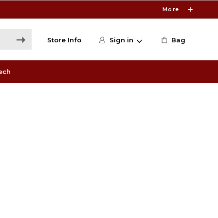
More
Store Info
Sign in
Bag
ech