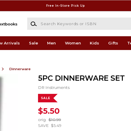
Free In-Store Pick Up
Search Keywords or ISBN
extbooks
w Arrivals
Sale
Men
Women
Kids
Gifts
T
Dinnerware
5PC DINNERWARE SET
DR Instruments
SALE
$5.50
orig.
$10.99
SAVE
$5.49