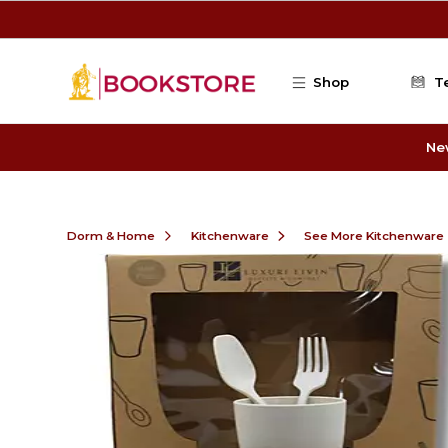
Skip to main content
Shop
T
Ne
Dorm & Home
Kitchenware
See More Kitchenware