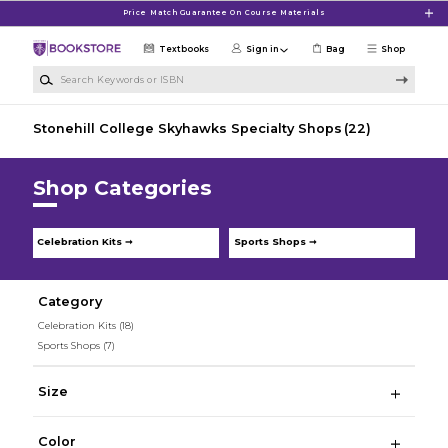
Skip to main content
Price Match Guarantee On Course Materials
Textbooks
Sign in
Bag
Shop
Search Keywords or ISBN
Stonehill College Skyhawks Specialty Shops
(22)
Shop Categories
Celebration Kits ➞
Sports Shops ➞
Category
Celebration Kits
(18)
Sports Shops
(7)
Size
Color