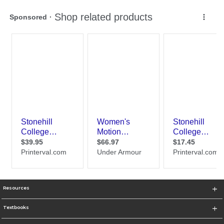
Resources
Textbooks