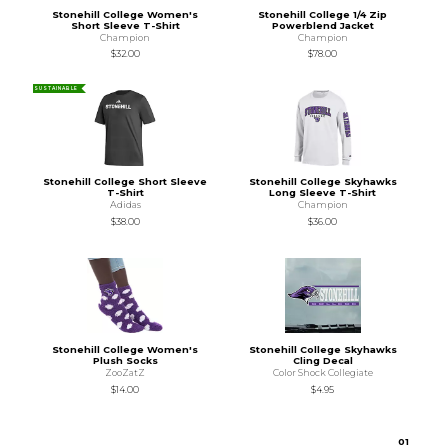
Stonehill College Women's
Stonehill College 1/4 Zip
Short Sleeve T-Shirt
Powerblend Jacket
Champion
Champion
$32.00
$78.00
SUSTAINABLE
Stonehill College Short Sleeve
Stonehill College Skyhawks
T-Shirt
Long Sleeve T-Shirt
Adidas
Champion
$38.00
$36.00
Stonehill College Women's
Stonehill College Skyhawks
Plush Socks
Cling Decal
ZooZatZ
Color Shock Collegiate
$14.00
$4.95
0
1