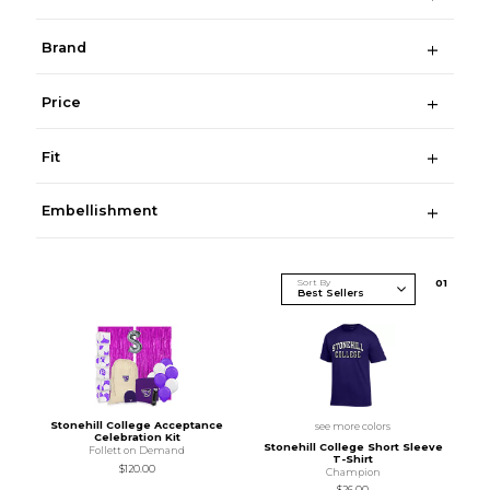
Brand
Price
Fit
Embellishment
Sort By
0
1
Stonehill College Acceptance
see more colors
Celebration Kit
Stonehill College Short Sleeve
Follett on Demand
T-Shirt
$120.00
Champion
$26.00