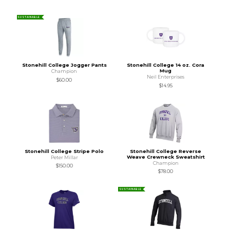
SUSTAINABLE
Stonehill College Jogger Pants
Stonehill College 14 oz. Cora
Mug
Champion
Neil Enterprises
$60.00
$14.95
Stonehill College Stripe Polo
Stonehill College Reverse
Weave Crewneck Sweatshirt
Peter Millar
Champion
$150.00
$78.00
SUSTAINABLE