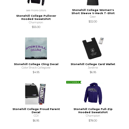
Stonehill College Women's
see more colors
Short Sleeve V-Neck T-Shirt
Stonehill College Pullover
Gear
Hooded Sweatshirt
$32.00
Champion
$55.00
Stonehill College Cling Decal
Stonehill College Card Wallet
Color Shock Collegiate
Jardine
$4.95
$6.95
SUSTAINABLE
Stonehill College Proud Parent
Stonehill College Full-Zip
Decal
Hooded Sweatshirt
CDI
Champion
$6.95
$78.00