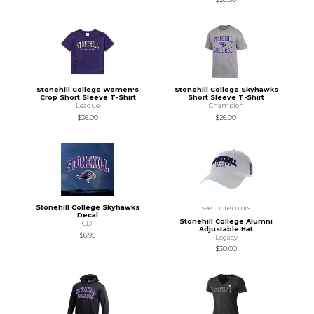
Stonehill College Women's
Stonehill College Skyhawks
Crop Short Sleeve T-Shirt
Short Sleeve T-Shirt
League
Champion
$36.00
$26.00
Stonehill College Skyhawks
see more colors
Decal
Stonehill College Alumni
CDI
Adjustable Hat
$6.95
Legacy
$30.00