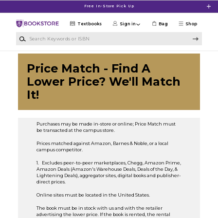
Skip to main content
Free In-Store Pick Up
Textbooks
Sign in
Bag
Shop
Search Keywords or ISBN
Price Match - Find A
Lower Price? We'll Match
It!
Purchases may be made in-store or online; Price Match must
be transacted at the campus store.
Prices matched against Amazon, Barnes & Noble, or a local
campus competitor.
1. Excludes peer-to-peer marketplaces, Chegg, Amazon Prime,
Amazon Deals (Amazon's Warehouse Deals, Deals of the Day, &
Lightening Deals), aggregator sites, digital books and publisher-
direct prices.
Online sites must be located in the United States.
The book must be in stock with us and with the retailer
advertising the lower price. If the book is rented, the rental