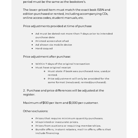
period must be the same as the bookstore’s.
The lower-priced item must match the exact book ISBN and
edition purchased or rented, including accompanying CDs,
online access codes, student manuals, etc.
Price adjustments provided at time of purchase
Ad must be dated not more than 7 days prior to intended
purchase date
Printed screenshot of ad
Ad shown via mobile device
Hard copy ad
Price adjustment after purchase:
Within 7 days of the original transaction
Must have original receipt
Must state if book was purchased new, used,or
rented.
Price adjustment will only be provided for the
same format (new/used, rented/purchased).
2. Purchase and price differences will be adjusted at the
register.
Maximum of $100 per item and $1,000 per customer.
Other exclusions:
Prices that require minimum quantity purchases.
Misprinted or inaccurate prices.
Prices from auctions or requiring memberships.
Bundle offers, instant rebates, mail-in offers, offers that
include financing.