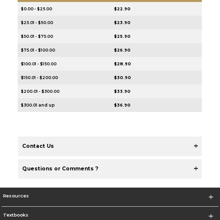
$0.00 - $25.00
$22.90
$25.01 - $50.00
$23.90
$50.01 - $75.00
$25.90
$75.01 - $100.00
$26.90
$100.01 - $150.00
$28.90
$150.01 - $200.00
$30.90
$200.01 - $300.00
$33.90
$300.01 and up
$36.90
Contact Us
Questions or Comments ?
Resources
Textbooks