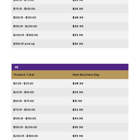
$75.01 - $100.00
$26.90
$100.01 - $150.00
$28.90
$150.01 - $200.00
$30.90
$200.01 - $300.00
$33.90
$300.01 and up
$36.90
HI
Product Total
Next Business Day
$0.00 - $25.00
$28.90
$25.01 - $50.00
$29.90
$50.01 - $75.00
$31.90
$75.01 - $100.00
$32.90
$100.01 - $150.00
$34.90
$150.01 - $200.00
$36.90
$200.01 - $300.00
$39.90