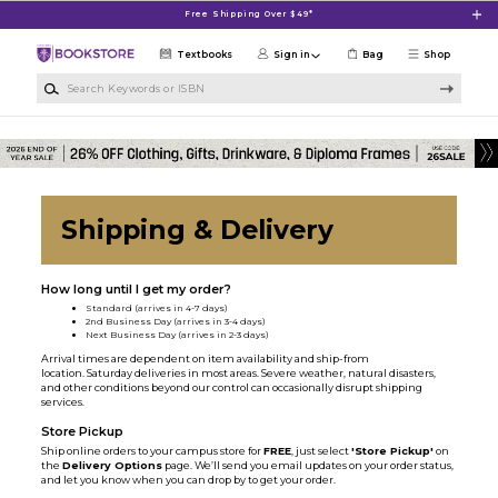
Skip to main content
Free Shipping Over $49*
Textbooks
Sign in
Bag
Shop
Search Keywords or ISBN
Shipping & Delivery
How long until I get my order?
Standard (arrives in 4-7 days)
2nd Business Day (arrives in 3-4 days)
Next Business Day (arrives in 2-3 days)
Arrival times are dependent on item availability and ship-from
location. Saturday deliveries in most areas. Severe weather, natural disasters,
and other conditions beyond our control can occasionally disrupt shipping
services.
Store Pickup
Ship online orders to your campus store for
FREE
, just select
'Store Pickup'
on
the
Delivery Options
page. We’ll send you email updates on your order status,
and let you know when you can drop by to get your order.