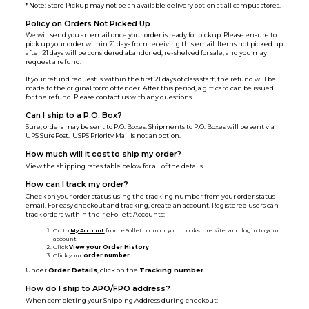
* Note: Store Pickup may not be an available delivery option at all campus stores.
Policy on Orders Not Picked Up
We will send you an email once your order is ready for pickup. Please ensure to
pick up your order within 21 days from receiving this email. Items not picked up
after 21 days will be considered abandoned, re-shelved for sale, and you may
request a refund.
If your refund request is within the first 21 days of class start, the refund will be
made to the original form of tender. After this period, a gift card can be issued
for the refund. Please contact us with any questions.
Can I ship to a P.O. Box?
Sure, orders may be sent to P.O. Boxes. Shipments to P.O. Boxes will be sent via
UPS SurePost. USPS Priority Mail is not an option.
How much will it cost to ship my order?
View the shipping rates table below for all of the details.
How can I track my order?
Check on your order status using the tracking number from your order status
email. For easy checkout and tracking, create an account. Registered users can
track orders within their eFollett Accounts:
Go to
My Account
from eFollett.com or your bookstore site, and login to your
account
Click
View your Order History
Click your
order number
Under
Order Details
, click on the
Tracking number
How do I ship to APO/FPO address?
When completing your Shipping Address during checkout: