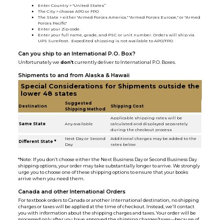
Enter Country > "United States”
The City > choose APO or FPO
The State > either "Armed Forces America," "Armed Forces Europe," or "Armed
Forces Pacific"
Enter your Zip code
Enter your full name, grade, and PSC or unit number. Orders will ship via
UPS SurePost. Expedited shipping is not available to APO/FPO.
Can you ship to an International P.O. Box?
Unfortunately we
don’t
currently deliver to International P.O. Boxes.
Shipments to and from Alaska & Hawaii
Special Considerations for Shipments outside the
lower 48 states
Suggested
Destination
Shipping Cost
Shipping Method
Applicable shipping rates will be
Same State
Any available
calculated and displayed separately
during the checkout process
Next Day or Second
Additional charges may be added to the
Different State *
Day
rates below
*Note: If you don’t choose either the Next Business Day or Second Business Day
shipping options, your order may take substantially longer to arrive. We strongly
urge you to choose one of these shipping options to ensure that your books
arrive when you need them.
Canada and other International Orders
For textbook orders to Canada or another international destination, no shipping
charges or taxes will be applied at the time of checkout. Instead, we’ll contact
you with information about the shipping charges and taxes. Your order will be
processed only after you have approved the shipping charges/taxes—because of