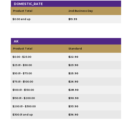
DOMESTIC_RATE
Product Total
2nd Business Day
$0.00 and up
$19.99
AK
Product Total
Standard
$0.00 - $25.00
$22.90
$25.01 - $50.00
$23.90
$50.01 - $75.00
$25.90
$75.01 - $100.00
$26.90
$100.01 - $150.00
$28.90
$150.01 - $200.00
$30.90
$200.01 - $300.00
$33.90
$300.01 and up
$36.90