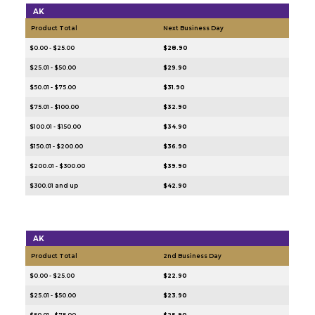
AK
Product Total
Next Business Day
$0.00 - $25.00
$28.90
$25.01 - $50.00
$29.90
$50.01 - $75.00
$31.90
$75.01 - $100.00
$32.90
$100.01 - $150.00
$34.90
$150.01 - $200.00
$36.90
$200.01 - $300.00
$39.90
$300.01 and up
$42.90
AK
Product Total
2nd Business Day
$0.00 - $25.00
$22.90
$25.01 - $50.00
$23.90
$50.01 - $75.00
$25.90