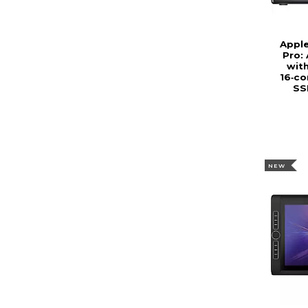
Appl
Pro:
wit
16‑co
SS
NEW