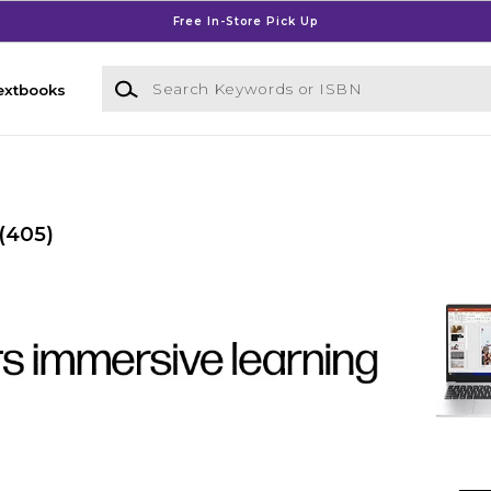
Free In-Store Pick Up
Search Keywords or ISBN
extbooks
(405)