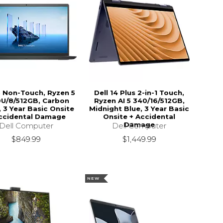
15 Non-Touch, Ryzen 5
Dell 14 Plus 2-in-1 Touch,
U/8/512GB, Carbon
Ryzen AI 5 340/16/512GB,
, 3 Year Basic Onsite
Midnight Blue, 3 Year Basic
ccidental Damage
Onsite + Accidental
Damage
Dell Computer
Dell Computer
$849.99
$1,449.99
NEW