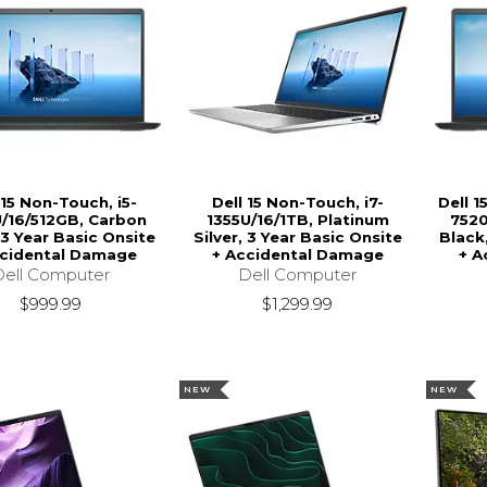
 15 Non-Touch, i5-
Dell 15 Non-Touch, i7-
Dell 
/16/512GB, Carbon
1355U/16/1TB, Platinum
7520
 3 Year Basic Onsite
Silver, 3 Year Basic Onsite
Black
ccidental Damage
+ Accidental Damage
+ A
Dell Computer
Dell Computer
$999.99
$1,299.99
NEW
NEW