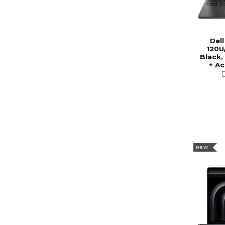
Dell
120U
Black,
+ A
NEW