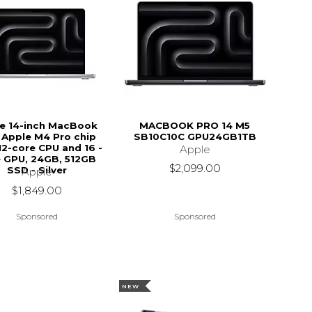
e 14-inch MacBook
MACBOOK PRO 14 M5
 Apple M4 Pro chip
SB10C10C GPU24GB1TB
12-core CPU and 16 -
Apple
 GPU, 24GB, 512GB
$2,099.00
SSD - Silver
Apple
$1,849.00
Sponsored
Sponsored
NEW