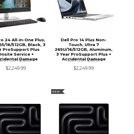
ro 24 All-in-One Plus,
Dell Pro 14 Plus Non-
5/16/512GB, Black, 3
Touch, Ultra 7
r ProSupport Plus
265U/16/512GB, Aluminum,
Onsite Service +
3 Year ProSupport Plus +
cidental Damage
Accidental Damage
Dell Computer
Dell Computer
$2,249.99
$2,249.99
NEW