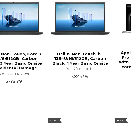
Appl
5 Non-Touch, Core 3
Dell 15 Non-Touch, i5-
Pro:
/8/512GB, Carbon
1334U/16/512GB, Carbon
with 
 3 Year Basic Onsite
Black, 1 Year Basic Onsite
core
ccidental Damage
Dell Computer
Dell Computer
$849.99
$799.99
NEW
NEW