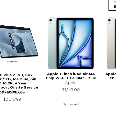
S
Apple 11-inch iPad Air M4
Apple
16 Plus 2-in-1, CU7-
Chip Wi-Fi + Cellular - Blue
Chi
6/1TB, Ice Blue, 6in
Apple
6:10 2K, 4 Year
port Onsite Service
$1,149.00
+ Accidental...
Dell Computer
$2,047.99
Sponsored