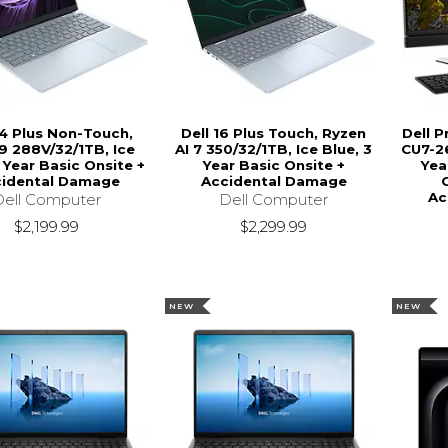
14 Plus Non-Touch,
Dell 16 Plus Touch, Ryzen
Dell P
 9 288V/32/1TB, Ice
AI 7 350/32/1TB, Ice Blue, 3
CU7-26
 Year Basic Onsite +
Year Basic Onsite +
Yea
idental Damage
Accidental Damage
Ac
Dell Computer
Dell Computer
$2,199.99
$2,299.99
NEW
NEW