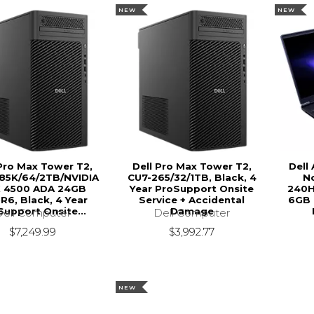
NEW
NEW
 Pro Max Tower T2,
Dell Pro Max Tower T2,
Dell
85K/64/2TB/NVIDIA
CU7-265/32/1TB, Black, 4
N
 4500 ADA 24GB
Year ProSupport Onsite
240H
6, Black, 4 Year
Service + Accidental
6GB 
Support Onsite...
Damage
Dell Computer
Dell Computer
$7,249.99
$3,992.77
NEW