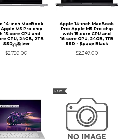
e 14-inch MacBook
Apple 14-inch MacBook
 Apple M5 Pro chip
Pro: Apple M5 Pro chip
h 15‑core CPU and
with 15‑core CPU and
ore GPU, 24GB, 2TB
16‑core GPU, 24GB, 1TB
SSD - Silver
SSD - Space Black
Apple
Apple
$2,799.00
$2,349.00
NEW