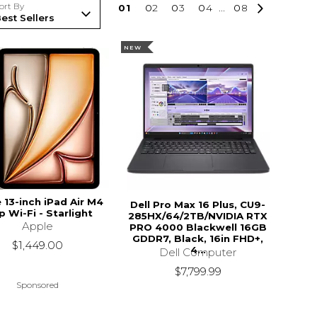
ort By
0
1
0
2
0
3
0
4
...
0
8
NEW
 13-inch iPad Air M4
Dell Pro Max 16 Plus, CU9-
p Wi-Fi - Starlight
285HX/64/2TB/NVIDIA RTX
Apple
PRO 4000 Blackwell 16GB
GDDR7, Black, 16in FHD+,
$1,449.00
4...
Dell Computer
$7,799.99
Sponsored