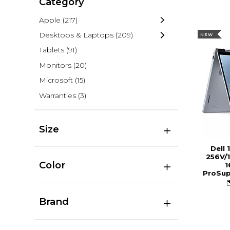
Category
Apple
(217)
Desktops & Laptops
(209)
NEW
Tablets
(91)
Monitors
(20)
Microsoft
(15)
Warranties
(3)
Size
Dell 
256V/1
Color
1
ProSup
Brand