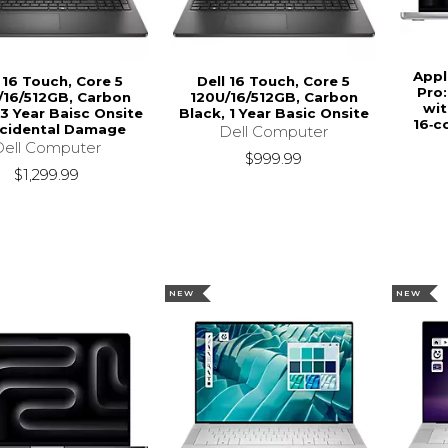
Appl
 16 Touch, Core 5
Dell 16 Touch, Core 5
Pro:
/16/512GB, Carbon
120U/16/512GB, Carbon
wit
 3 Year Baisc Onsite
Black, 1 Year Basic Onsite
16‑c
ccidental Damage
Dell Computer
Dell Computer
$999.99
$1,299.99
NEW
NEW