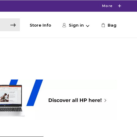
More
Store Info
Sign in
Bag