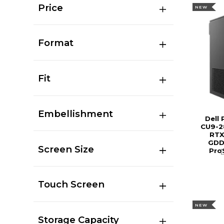
Price
NEW
Format
Fit
Embellishment
Dell
CU9-2
RTX
GDDR
Screen Size
Pro
Touch Screen
NEW
Storage Capacity