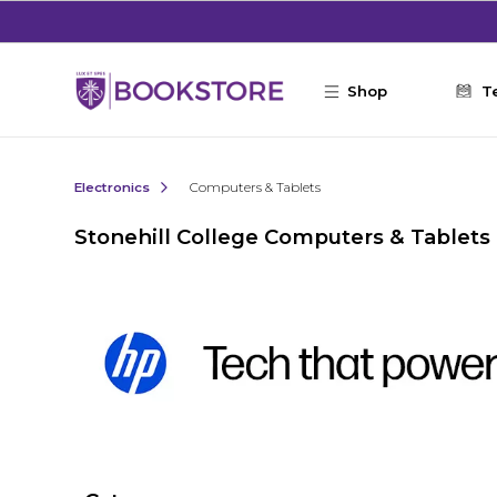
Skip to main content
Shop
T
Electronics
Computers & Tablets
Stonehill College Computers & Tablets