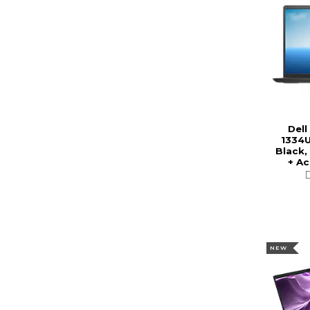
Dell
1334U
Black,
+ A
NEW