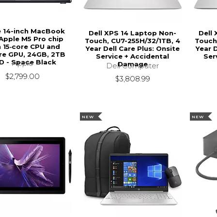
e 14-inch MacBook
Dell XPS 14 Laptop Non-
Dell
 Apple M5 Pro chip
Touch, CU7-255H/32/1TB, 4
Touch
h 15‑core CPU and
Year Dell Care Plus: Onsite
Year D
re GPU, 24GB, 2TB
Service + Accidental
Ser
D - Space Black
Apple
Damage
Dell Computer
$2,799.00
$3,808.99
NEW
NEW