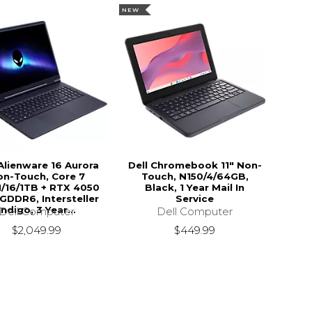
NEW
 Alienware 16 Aurora
Dell Chromebook 11" Non-
on-Touch, Core 7
Touch, N150/4/64GB,
/16/1TB + RTX 4050
Black, 1 Year Mail In
GDDR6, Intersteller
Service
Indigo, 3 Year...
Dell Computer
Dell Computer
$449.99
$2,049.99