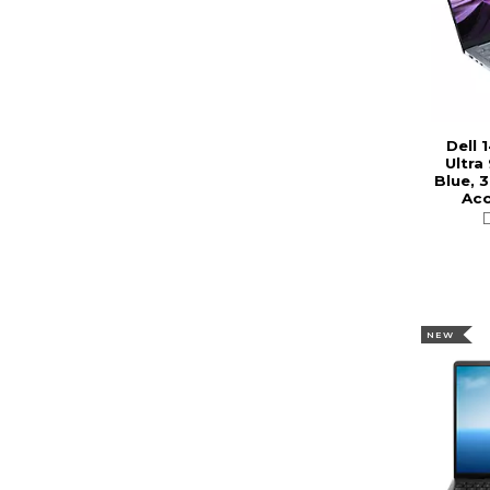
Dell 
Ultra
Blue, 3
Acc
NEW