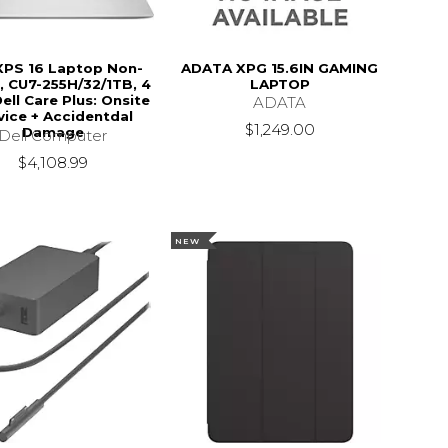
 XPS 16 Laptop Non-
ADATA XPG 15.6IN GAMING
, CU7-255H/32/1TB, 4
LAPTOP
ell Care Plus: Onsite
ADATA
vice + Accidentdal
$1,249.00
Damage
Dell Computer
$4,108.99
NEW