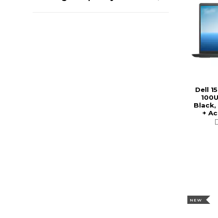
Dell 1
100U
Black,
+ A
NEW