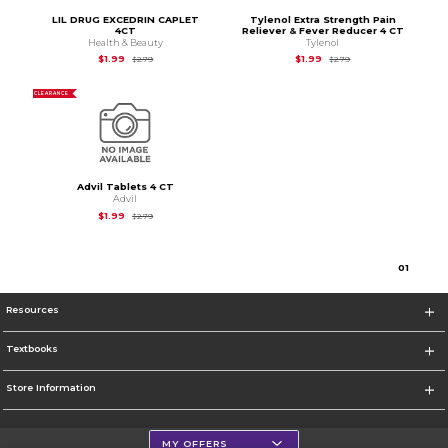
LIL DRUG EXCEDRIN CAPLET
Tylenol Extra Strength Pain
4CT
Reliever & Fever Reducer 4 CT
Health & Beauty
Tylenol
Original Price is
$2.79
Original Price is
$2.7
$1.99
$1.99
$2.79
$2.79
CLEARANCE
Advil Tablets 4 CT
Advil
Original Price is
$2.79
$1.99
$2.79
0
1
Resources
Textbooks
Store Information
MY OFFERS