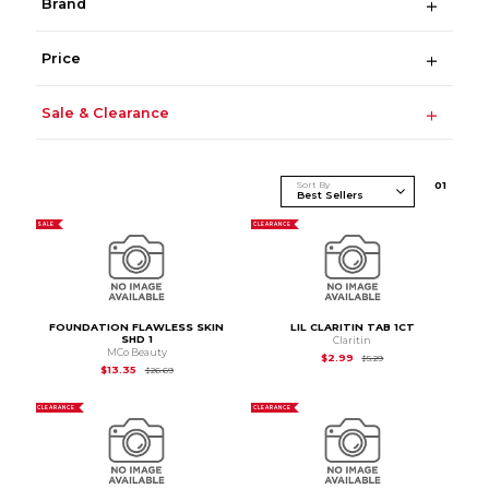
Brand
Price
Sale & Clearance
Sort By
0
1
SALE
CLEARANCE
FOUNDATION FLAWLESS SKIN
LIL CLARITIN TAB 1CT
SHD 1
Claritin
MCo Beauty
Original Price is
$5.2
$2.99
$5.29
Original Price is
$26.69
$13.35
$26.69
CLEARANCE
CLEARANCE