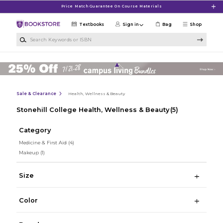
Skip to main content
Price Match Guarantee On Course Materials
Textbooks
Sign in
Bag
Shop
Search Keywords or ISBN
Sale & Clearance
Health, Wellness & Beauty
Stonehill College Health, Wellness & Beauty
(5)
Category
Medicine & First Aid
(4)
Makeup
(1)
Size
Color