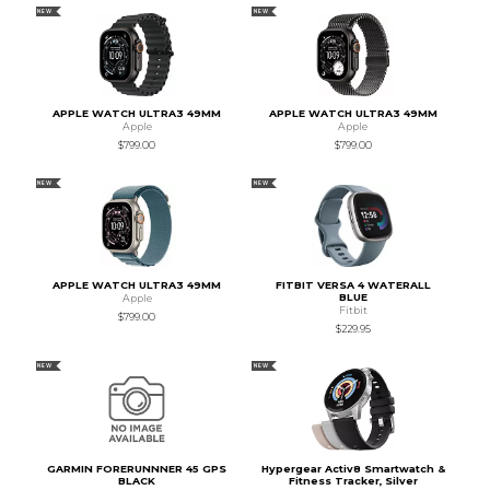
NEW
NEW
APPLE WATCH ULTRA3 49MM
APPLE WATCH ULTRA3 49MM
Apple
Apple
$799.00
$799.00
NEW
NEW
APPLE WATCH ULTRA3 49MM
FITBIT VERSA 4 WATERALL
BLUE
Apple
Fitbit
$799.00
$229.95
NEW
NEW
GARMIN FORERUNNNER 45 GPS
Hypergear Activ8 Smartwatch &
BLACK
Fitness Tracker, Silver