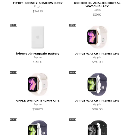
FITBIT SENSE 2 SHADOW GREY
GSHOCK XL ANALOG DIGITAL
WATCH BLACK
Fitbit
Casio
$249.95
$99.99
NEW
NEW
iPhone Air MagSafe Battery
APPLE WATCH 11 42MM GPS
Apple
Apple
$99.00
$399.00
NEW
NEW
APPLE WATCH 11 42MM GPS
APPLE WATCH 11 42MM GPS
Apple
Apple
$399.00
$399.00
NEW
NEW