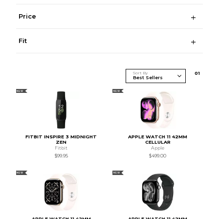
Price
Fit
Sort By
0
1
NEW
NEW
FITBIT INSPIRE 3 MIDNIGHT
APPLE WATCH 11 42MM
ZEN
CELLULAR
Fitbit
Apple
$99.95
$499.00
NEW
NEW
APPLE WATCH 11 42MM
APPLE WATCH 11 42MM