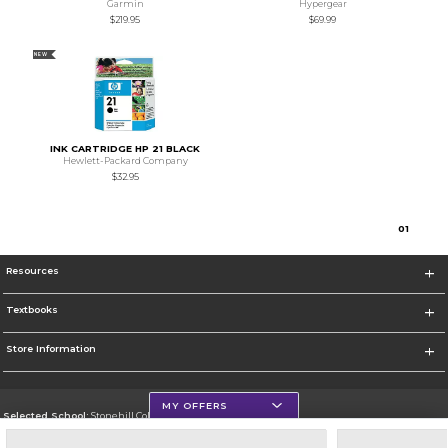
Garmin
Hypergear
$219.95
$69.99
NEW
INK CARTRIDGE HP 21 BLACK
Hewlett-Packard Company
$32.95
0
1
Resources
Textbooks
Store Information
MY OFFERS
Selected School:
Stonehill College
Change School