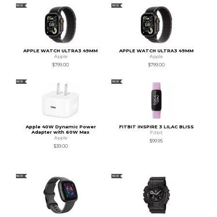
NEW
NEW
APPLE WATCH ULTRA3 49MM
APPLE WATCH ULTRA3 49MM
Apple
Apple
$799.00
$799.00
NEW
NEW
Apple 40W Dynamic Power
FITBIT INSPIRE 3 LILAC BLISS
Adapter with 60W Max
Fitbit
Apple
$99.95
$39.00
NEW
NEW