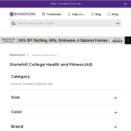
Skip to main content
Free In-Store Pick Up
Textbooks
Sign in
Bag
Shop
Search Keywords or ISBN
Electronics
Health and Fitness
Stonehill College Health and Fitness
(43)
Category
Activity Trackers & Bands
(43)
Size
Color
Brand