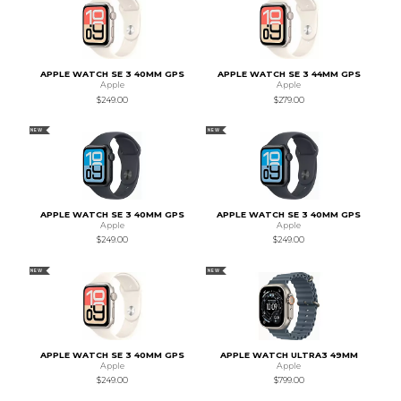
APPLE WATCH SE 3 40MM GPS
APPLE WATCH SE 3 44MM GPS
Apple
Apple
$249.00
$279.00
NEW
NEW
APPLE WATCH SE 3 40MM GPS
APPLE WATCH SE 3 40MM GPS
Apple
Apple
$249.00
$249.00
NEW
NEW
APPLE WATCH SE 3 40MM GPS
APPLE WATCH ULTRA3 49MM
Apple
Apple
$249.00
$799.00