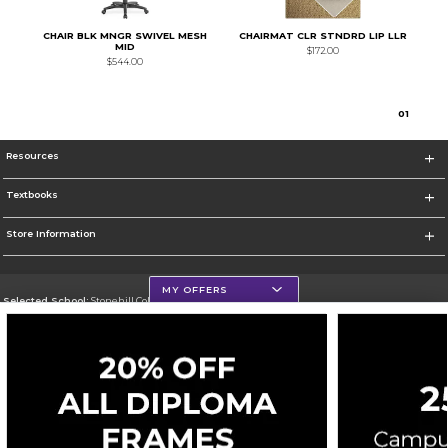
CHAIR BLK MNGR SWIVEL MESH
CHAIRMAT CLR STNDRD LIP LLR
MID
$172.00
$544.00
0
1
Resources
Textbooks
Store Information
MY OFFERS
Selected School:
Stonehill College
Change School
Go To http://www.stonehill.edu
Corporate Information
Terms of Use
Privacy Policy
Careers
Site Map
Do Not Sell My Info - CA only
Cookie List
Accessibility
Cookie Preference Policy