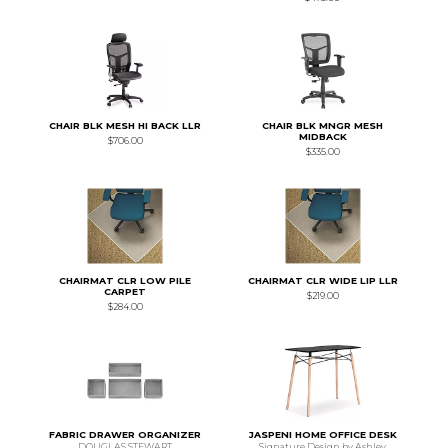
CHAIR BLK MESH HI BACK LLR
CHAIR BLK MNGR MESH
MIDBACK
$706.00
$335.00
CHAIRMAT CLR LOW PILE
CHAIRMAT CLR WIDE LIP LLR
CARPET
$219.00
$284.00
FABRIC DRAWER ORGANIZER
JASPENI HOME OFFICE DESK
DOUGLAS STEWART
Signature Design by Ashley