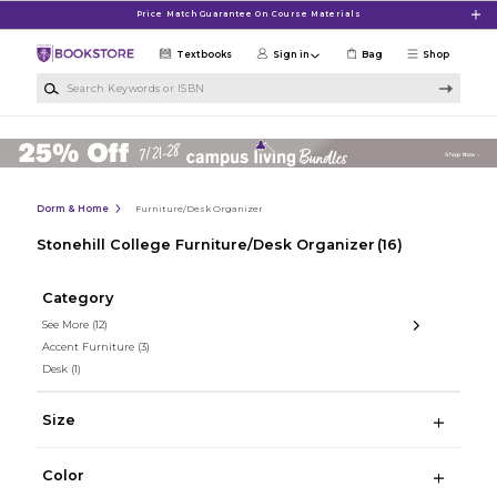
Skip to main content
Price Match Guarantee On Course Materials
Textbooks
Sign in
Bag
Shop
Search Keywords or ISBN
Dorm & Home
Furniture/Desk Organizer
Stonehill College Furniture/Desk Organizer
(16)
Category
See More
(12)
Accent Furniture
(3)
Desk
(1)
Size
Color