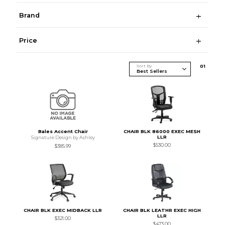
Brand
Price
Sort By
0
1
Bales Accent Chair
CHAIR BLK 86000 EXEC MESH
LLR
Signature Design by Ashley
$530.00
$385.99
CHAIR BLK EXEC MIDBACK LLR
CHAIR BLK LEATHR EXEC HIGH
LLR
$321.00
$473.00