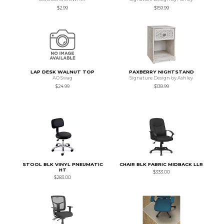
$2.99
$159.99
LAP DESK WALNUT TOP
PAXBERRY NIGHTSTAND
AO Swag
Signature Design by Ashley
$24.99
$139.99
STOOL BLK VINYL PNEUMATIC
CHAIR BLK FABRIC MIDBACK LLR
HT
$333.00
$283.00