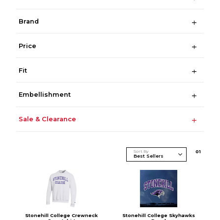
Brand
Price
Fit
Embellishment
Sale & Clearance
Sort By
0
1
Stonehill College Crewneck
Stonehill College Skyhawks