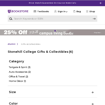
Skip to main content
Price Match Guarantee On Course Materials
Textbooks
Sign in
Bag
Shop
Search Keywords or ISBN
Alumni
Gifts & Collectibles
Stonehill College Gifts & Collectibles
(6)
Category
Tailgate & Spirit
(3)
Auto Accessories
(2)
Office & Travel
(2)
Home Décor
(1)
Size
Color