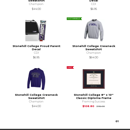
Sweatshirt
Decal
Champion
CDI
$44.00
$6.95
SUSTAINABLE
Stonehill College Proud Parent
Stonehill College Crewneck
Decal
Sweatshirt
CDI
Champion
$6.95
$64.00
SALE
Stonehill College Crewneck
Stonehill College 8'' x 10''
Sweatshirt
Classic Diploma Frame
Champion
Framing Success
Original Price is
$1
$44.00
$108.80
$136.00
0
1