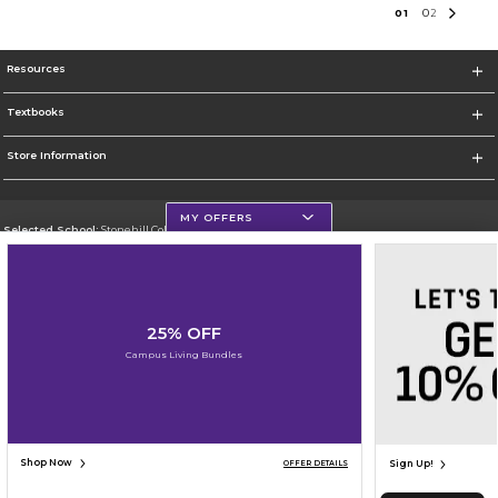
0
1
0
2
Resources
Textbooks
Store Information
MY OFFERS
Selected School:
Stonehill College
Change School
Go To http://www.stonehill.edu
25% OFF
Corporate Information
Campus Living Bundles
Terms of Use
Privacy Policy
Careers
Site Map
Do Not Sell My Info - CA only
Cookie List
Accessibility
Cookie Preference Policy
Copyright ©2026 Follett Higher Education Group
SIGN UP FOR EMAIL
Shop Now
Sign Up!
OFFER DETAILS