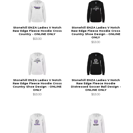
Stonehill ENZA Ladies V Notch
Stonehill ENZA Ladies V Notch
Raw Edge Fleece Hoodie Cross
Raw Edge Fleece Hoodie Cross
Country - ONLINE ONLY
Country Shoe Design - ONLINE
ONLY
$53.00
$53.00
Stonehill ENZA Ladies V Notch
Stonehill ENZA Ladies V Notch
Raw Edge Fleece Hoodie Cross
Raw Edge Fleece Hoodie
Country Shoe Design - ONLINE
Distressed Soccer Ball Design -
ONLY
ONLINE ONLY
$53.00
$53.00