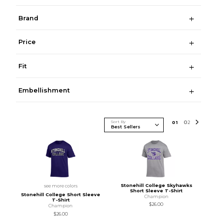
Brand
Price
Fit
Embellishment
Sort By
0
1
0
2
Stonehill College Skyhawks
see more colors
Short Sleeve T-Shirt
Stonehill College Short Sleeve
Champion
T-Shirt
$26.00
Champion
$26.00