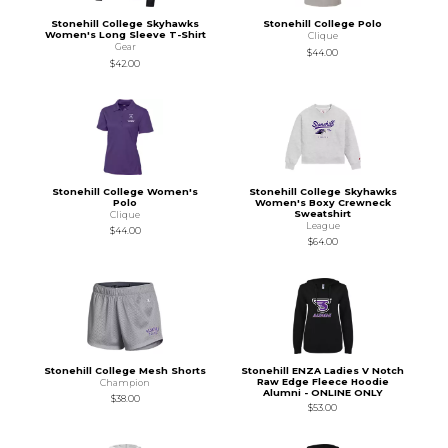
Stonehill College Skyhawks
Stonehill College Polo
Women's Long Sleeve T-Shirt
Clique
Gear
$44.00
$42.00
Stonehill College Women's
Stonehill College Skyhawks
Polo
Women's Boxy Crewneck
Sweatshirt
Clique
League
$44.00
$64.00
Stonehill College Mesh Shorts
Stonehill ENZA Ladies V Notch
Raw Edge Fleece Hoodie
Champion
Alumni - ONLINE ONLY
$38.00
$53.00