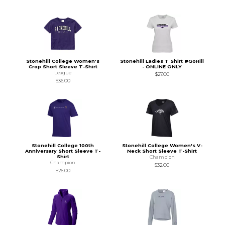
Stonehill College Women's
Stonehill Ladies T Shirt #GoHill
Crop Short Sleeve T-Shirt
- ONLINE ONLY
League
$27.00
$36.00
Stonehill College 100th
Stonehill College Women's V-
Anniversary Short Sleeve T-
Neck Short Sleeve T-Shirt
Shirt
Champion
Champion
$32.00
$26.00