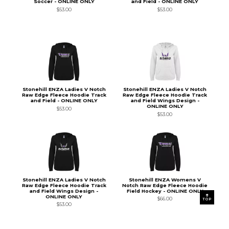
Soccer - ONLINE ONLY
and Field - ONLINE ONLY
$53.00
$53.00
Stonehill ENZA Ladies V Notch
Stonehill ENZA Ladies V Notch
Raw Edge Fleece Hoodie Track
Raw Edge Fleece Hoodie Track
and Field - ONLINE ONLY
and Field Wings Design -
ONLINE ONLY
$53.00
$53.00
Stonehill ENZA Ladies V Notch
Stonehill ENZA Womens V
Raw Edge Fleece Hoodie Track
Notch Raw Edge Fleece Hoodie
and Field Wings Design -
Field Hockey - ONLINE ONLY
ONLINE ONLY
$66.00
TOP
$53.00