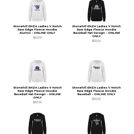
Stonehill ENZA Ladies V Notch
Stonehill ENZA Ladies V Notch
Raw Edge Fleece Hoodie
Raw Edge Fleece Hoodie
Alumni - ONLINE ONLY
Baseball Hat Design - ONLINE
ONLY
$53.00
$53.00
Stonehill ENZA Ladies V Notch
Stonehill ENZA Ladies V Notch
Raw Edge Fleece Hoodie
Raw Edge Fleece Hoodie
Baseball Hat Design - ONLINE
Baseball - ONLINE ONLY
ONLY
$53.00
$53.00