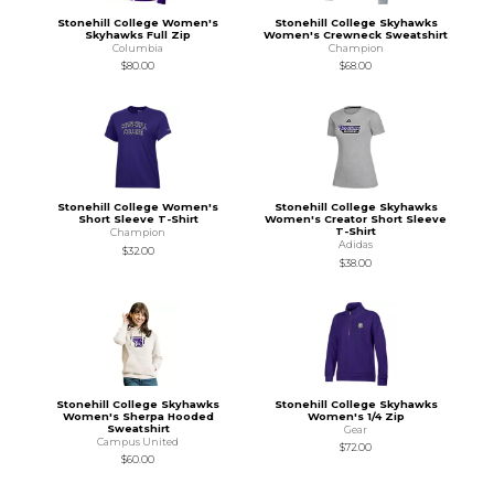
Stonehill College Women's
Stonehill College Skyhawks
Skyhawks Full Zip
Women's Crewneck Sweatshirt
Columbia
Champion
$80.00
$68.00
Stonehill College Women's
Stonehill College Skyhawks
Short Sleeve T-Shirt
Women's Creator Short Sleeve
T-Shirt
Champion
Adidas
$32.00
$38.00
Stonehill College Skyhawks
Stonehill College Skyhawks
Women's Sherpa Hooded
Women's 1/4 Zip
Sweatshirt
Gear
Campus United
$72.00
$60.00