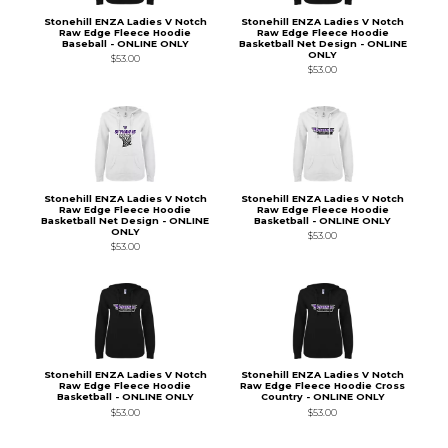
Stonehill ENZA Ladies V Notch
Stonehill ENZA Ladies V Notch
Raw Edge Fleece Hoodie
Raw Edge Fleece Hoodie
Baseball - ONLINE ONLY
Basketball Net Design - ONLINE
ONLY
$53.00
$53.00
Stonehill ENZA Ladies V Notch
Stonehill ENZA Ladies V Notch
Raw Edge Fleece Hoodie
Raw Edge Fleece Hoodie
Basketball Net Design - ONLINE
Basketball - ONLINE ONLY
ONLY
$53.00
$53.00
Stonehill ENZA Ladies V Notch
Stonehill ENZA Ladies V Notch
Raw Edge Fleece Hoodie
Raw Edge Fleece Hoodie Cross
Basketball - ONLINE ONLY
Country - ONLINE ONLY
$53.00
$53.00