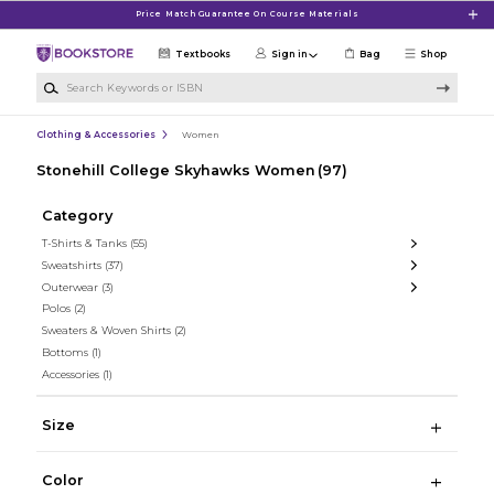
Skip to main content
Price Match Guarantee On Course Materials
Textbooks
Sign in
Bag
Shop
Search Keywords or ISBN
Clothing & Accessories
Women
Stonehill College Skyhawks Women
(97)
Category
T-Shirts & Tanks
(55)
Sweatshirts
(37)
Outerwear
(3)
Polos
(2)
Sweaters & Woven Shirts
(2)
Bottoms
(1)
Accessories
(1)
Size
Color