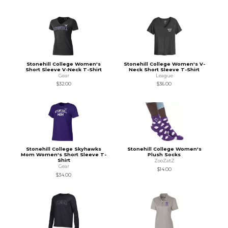
Stonehill College Women's
Stonehill College Women's V-
Short Sleeve V-Neck T-Shirt
Neck Short Sleeve T-Shirt
Gear
League
$32.00
$36.00
Stonehill College Skyhawks
Stonehill College Women's
Mom Women's Short Sleeve T-
Plush Socks
Shirt
ZooZatZ
Gear
$14.00
$34.00