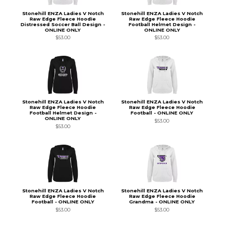
Stonehill ENZA Ladies V Notch
Stonehill ENZA Ladies V Notch
Raw Edge Fleece Hoodie
Raw Edge Fleece Hoodie
Distressed Soccer Ball Design -
Football Helmet Design -
ONLINE ONLY
ONLINE ONLY
$53.00
$53.00
Stonehill ENZA Ladies V Notch
Stonehill ENZA Ladies V Notch
Raw Edge Fleece Hoodie
Raw Edge Fleece Hoodie
Football Helmet Design -
Football - ONLINE ONLY
ONLINE ONLY
$53.00
$53.00
Stonehill ENZA Ladies V Notch
Stonehill ENZA Ladies V Notch
Raw Edge Fleece Hoodie
Raw Edge Fleece Hoodie
Football - ONLINE ONLY
Grandma - ONLINE ONLY
$53.00
$53.00