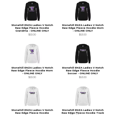
Stonehill ENZA Ladies V Notch
Stonehill ENZA Ladies V Notch
Raw Edge Fleece Hoodie
Raw Edge Fleece Hoodie Mom
Grandma - ONLINE ONLY
- ONLINE ONLY
$53.00
$53.00
Stonehill ENZA Ladies V Notch
Stonehill ENZA Ladies V Notch
Raw Edge Fleece Hoodie Mom
Raw Edge Fleece Hoodie
- ONLINE ONLY
Soccer - ONLINE ONLY
$53.00
$53.00
Stonehill ENZA Ladies V Notch
Stonehill ENZA Ladies V Notch
Raw Edge Fleece Hoodie
Raw Edge Fleece Hoodie Track