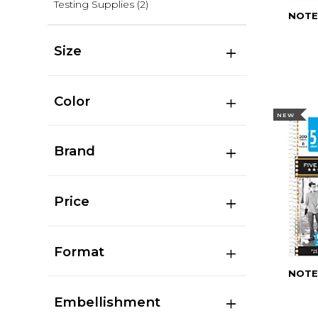
Testing Supplies
(2)
NOTE
Size
Color
NEW
Brand
Price
Format
NOTE
Embellishment