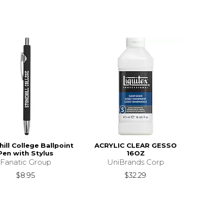
ill College Ballpoint
ACRYLIC CLEAR GESSO
Pen with Stylus
16OZ
Fanatic Group
UniBrands Corp
$8.95
$32.29