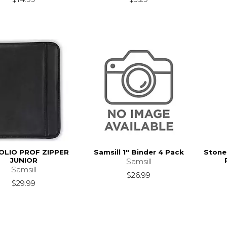
OLIO PROF ZIPPER
Samsill 1" Binder 4 Pack
Stoneh
JUNIOR
Samsill
Samsill
$26.99
$29.99