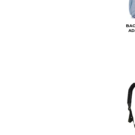
BAC
AD