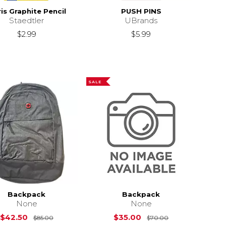
is Graphite Pencil
PUSH PINS
Staedtler
UBrands
$2.99
$5.99
SALE
Backpack
Backpack
None
None
Original Price is
$85.00
Original Price i
$42.50
$35.00
$85.00
$70.00