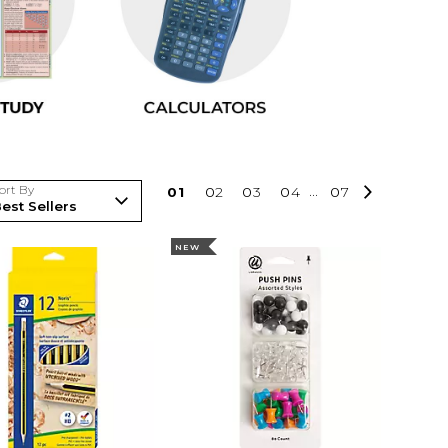
ort By
0
1
0
2
0
3
0
4
...
0
7
NEW