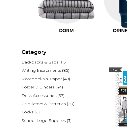
Category
Backpacks & Bags
(115)
Writing Instruments
(85)
NEW
Notebooks & Paper
(49)
Folder & Binders
(44)
Desk Accessories
(37)
Calculators & Batteries
(20)
Locks
(8)
School Logo Supplies
(3)