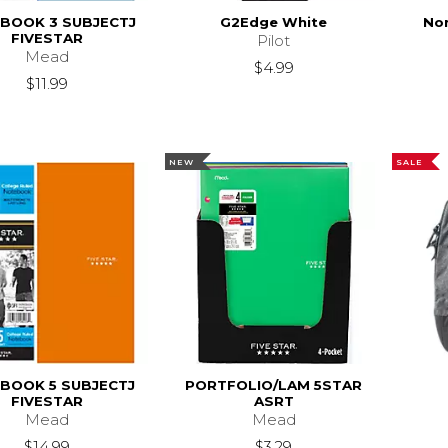
BOOK 3 SUBJECTJ
G2Edge White
Nor
FIVESTAR
Pilot
Mead
$4.99
$11.99
NEW
SALE
BOOK 5 SUBJECTJ
PORTFOLIO/LAM 5STAR
FIVESTAR
ASRT
Mead
Mead
$14.99
$3.29