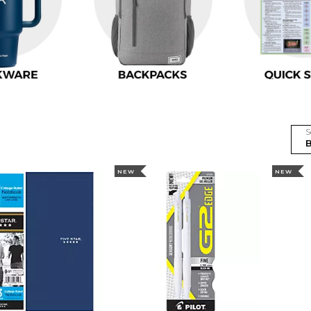
S
NEW
NEW