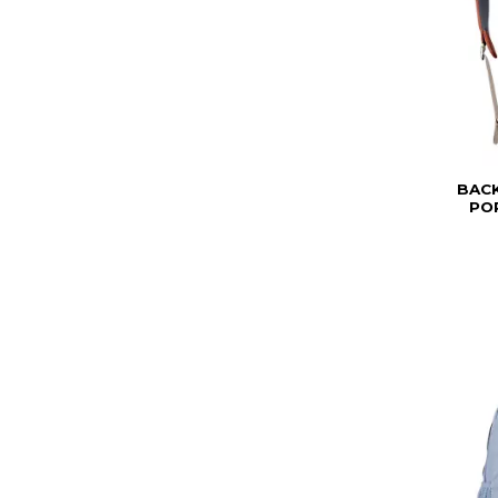
BAC
PO