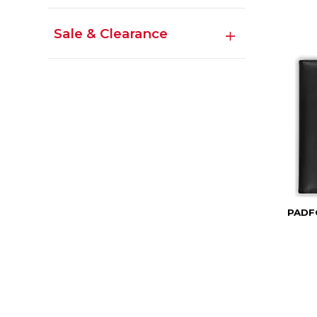
Sale & Clearance
PADF