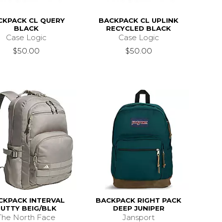
CKPACK CL QUERY
BACKPACK CL UPLINK
BLACK
RECYCLED BLACK
Case Logic
Case Logic
$50.00
$50.00
CKPACK INTERVAL
BACKPACK RIGHT PACK
PUTTY BEIG/BLK
DEEP JUNIPER
The North Face
Jansport