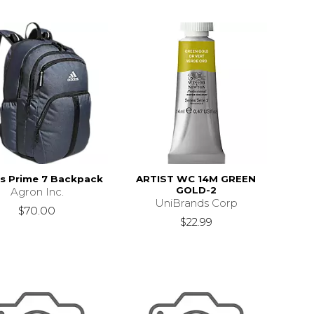
s Prime 7 Backpack
ARTIST WC 14M GREEN
GOLD-2
Agron Inc.
UniBrands Corp
$70.00
$22.99