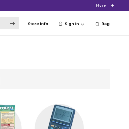
More
Store Info
Sign in
Bag