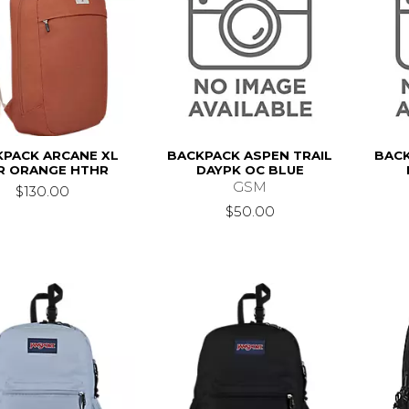
KPACK ARCANE XL
BACKPACK ASPEN TRAIL
BACK
R ORANGE HTHR
DAYPK OC BLUE
GSM
$130.00
$50.00