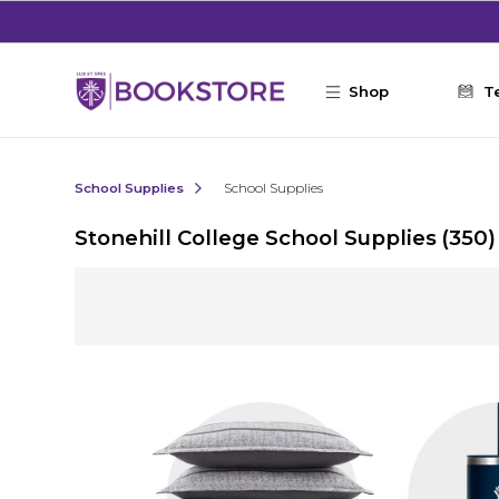
Skip to main content
Shop
T
School Supplies
School Supplies
Stonehill College School Supplies
(350)