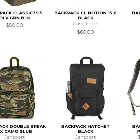
PACK CLASSIC3S 5
BACKPACK CL NOTION 15.6
BA
OLV GRN BLK
BLACK
Case Logic
$50.00
$60.00
ACK DOUBLE BREAK
BACKPACK HATCHET
BA
FX CAMO SLUB
BLACK
Jansport
Jansport