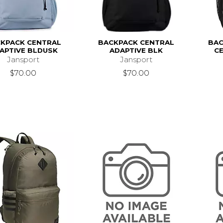
KPACK CENTRAL
BACKPACK CENTRAL
BAC
APTIVE BLDUSK
ADAPTIVE BLK
CE
Jansport
Jansport
$70.00
$70.00