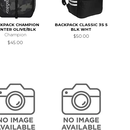
KPACK CHAMPION
BACKPACK CLASSIC 3S 5
NTER OLIVE/BLK
BLK WHT
Champion
$50.00
$45.00