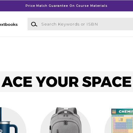
Price Match Guarantee On Course Materials
Search Keywords or ISBN
extbooks