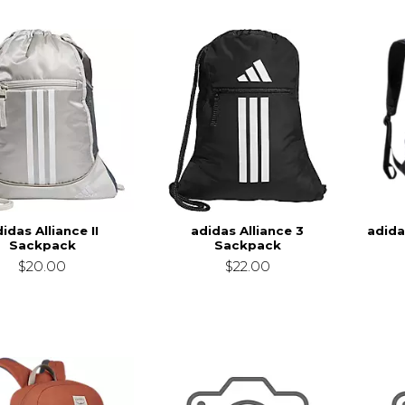
idas Alliance II
adidas Alliance 3
adida
Sackpack
Sackpack
$20.00
$22.00