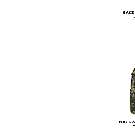
BACK
BACKP