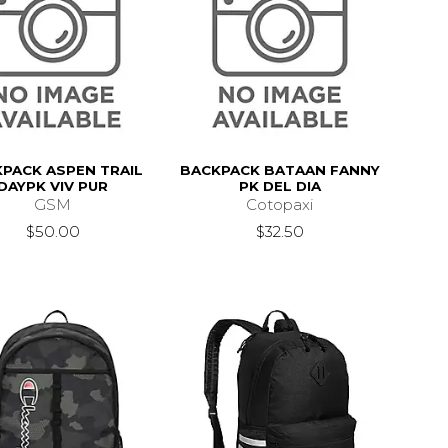
PACK ASPEN TRAIL
BACKPACK BATAAN FANNY
DAYPK VIV PUR
PK DEL DIA
GSM
Cotopaxi
$50.00
$32.50