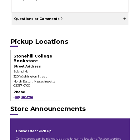
Questions or Comments ?
Pickup Locations
Stonehill College
Bookstore
Street Address
Boland Hall
320 Washington Street
North Easton, Massachusetts
02357-0100
Phone
(508) 565-1716
Store Announcements
Online Order Pick Up
Online orders can be picked up at the following locations. Textbooks orders