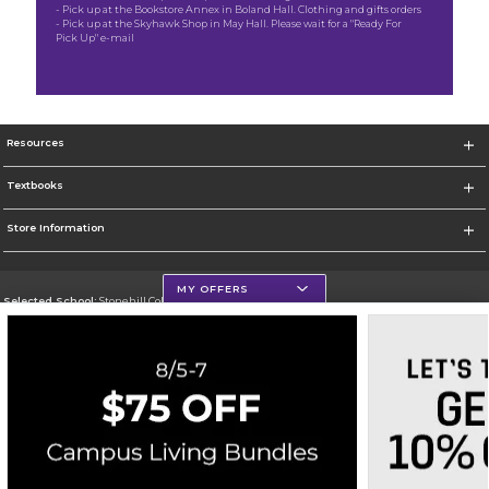
- Pick up at the Bookstore Annex in Boland Hall. Clothing and gifts orders
- Pick up at the Skyhawk Shop in May Hall. Please wait for a "Ready For
Pick Up" e-mail
Resources
Textbooks
Store Information
MY OFFERS
Selected School:
Stonehill College
Change School
Go To http://www.stonehill.edu
Corporate Information
Terms of Use
Privacy Policy
Careers
Site Map
Do Not Sell My Info - CA only
Cookie List
Accessibility
Cookie Preference Policy
Copyright ©2026 Follett Higher Education Group