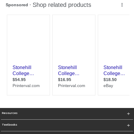
Resources
Textbooks