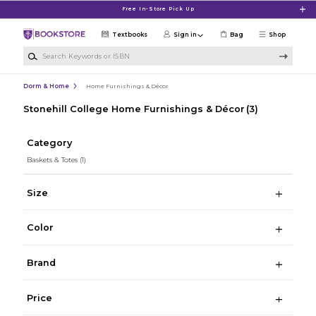
Skip to main content
Free In-Store Pick Up
Textbooks
Sign in
Bag
Shop
Search Keywords or ISBN
Dorm & Home
Home Furnishings & Décor
Stonehill College Home Furnishings & Décor
(3)
Category
Baskets & Totes
(1)
Size
Color
Brand
Price