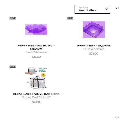
Sort By
0
1
NEW
NEW
WAVY NESTING BOWL -
WAVY TRAY - SQUARE
MEDIUM
Faire Wholesale
Faire Wholesale
$24.00
$36.00
NEW
CLEAR LARGE VINYL BAGS 8PK
Stoney Deal Club INC
$49.99
0
1