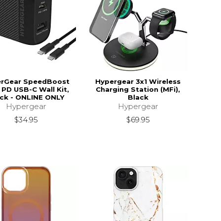
rGear SpeedBoost
Hypergear 3x1 Wireless
PD USB-C Wall Kit,
Charging Station (MFi),
ck - ONLINE ONLY
Black
Hypergear
Hypergear
$34.95
$69.95