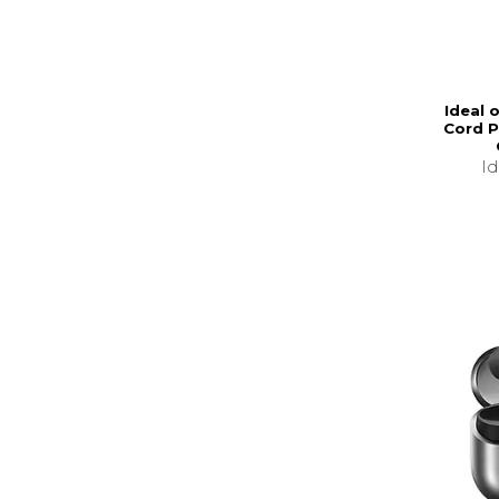
Ideal 
Cord P
I