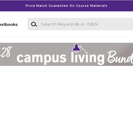
Price Match Guarantee On Course Materials
Search Keywords or ISBN
extbooks