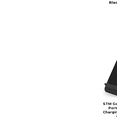
Bla
STM Go
Port
Chargi