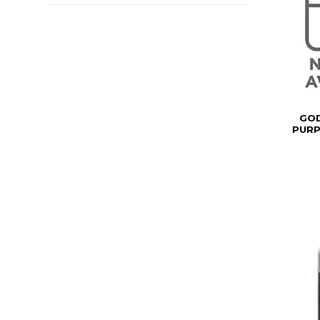
GOD
PURP