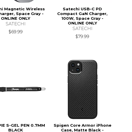
hi Magnetic Wireless
Satechi USB-C PD
harger, Space Gray -
Compact GaN Charger,
ONLINE ONLY
100W, Space Gray -
ONLINE ONLY
SATECHI
SATECHI
$69.99
$79.99
IE S-GEL PEN 0.7MM
Spigen Core Armor iPhone
BLACK
Case, Matte Black -