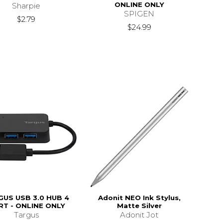
ONLINE ONLY
Sharpie
SPIGEN
$2.79
$24.99
GUS USB 3.0 HUB 4
Adonit NEO Ink Stylus,
RT - ONLINE ONLY
Matte Silver
Targus
Adonit Jot