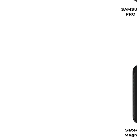
SAMSU
PRO 
Sate
Magne