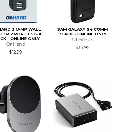
HAND 3.1AMP WALL
SAM GALAXY S4 COMM
GER 2 PORT USB-A,
BLACK - ONLINE ONLY
CK - ONLINE ONLY
OtterBox
OnHand
$34.95
$12.99