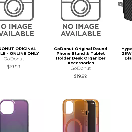
ONUT ORIGINAL
GoDonut Original Round
Hype
LE - ONLINE ONLY
Phone Stand & Tablet
25W 
Holder Desk Organizer
Bla
GoDonut
Accessories
$19.99
GoDonut
$19.99