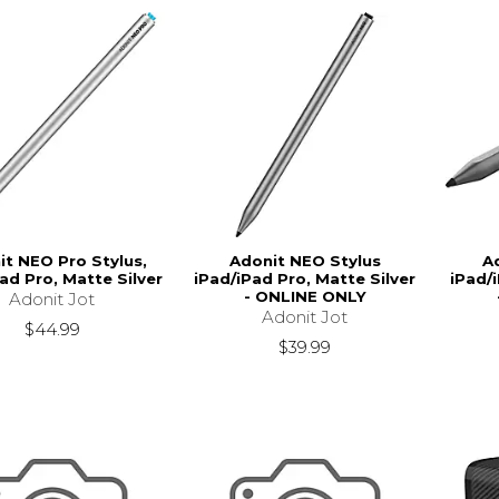
it NEO Pro Stylus,
Adonit NEO Stylus
A
ad Pro, Matte Silver
iPad/iPad Pro, Matte Silver
iPad/
- ONLINE ONLY
Adonit Jot
Adonit Jot
$44.99
$39.99