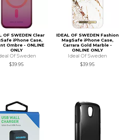
L OF SWEDEN Clear
IDEAL OF SWEDEN Fashion
Safe iPhone Case,
MagSafe iPhone Case,
ant Ombre - ONLINE
Carrara Gold Marble -
ONLY
ONLINE ONLY
deal Of Sweden
Ideal Of Sweden
$39.95
$39.95