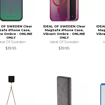
 OF SWEDEN Clear
IDEAL OF SWEDEN Clear
IDEA
afe iPhone Case,
MagSafe iPhone Case,
Mag
ite Ombre - ONLINE
Vibrant Ombre - ONLINE
Vibr
ONLY
ONLY
deal Of Sweden
Ideal Of Sweden
I
$39.95
$39.95