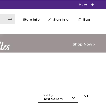
More
Store Info
Sign in
Bag
Sort By
0
1