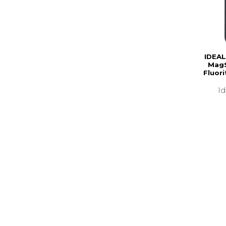
IDEAL
MagS
Fluor
I