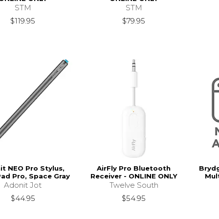
STM
STM
$119.95
$79.95
it NEO Pro Stylus,
AirFly Pro Bluetooth
Brydg
Pad Pro, Space Gray
Receiver - ONLINE ONLY
Mul
Adonit Jot
Twelve South
$44.95
$54.95