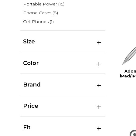
Portable Power
(15)
Phone Cases
(8)
Cell Phones
(1)
Size
Color
Adon
iPad/iP
Brand
Price
Fit