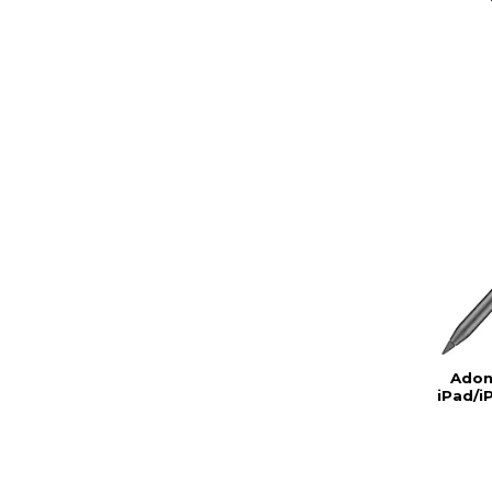
Adon
iPad/i