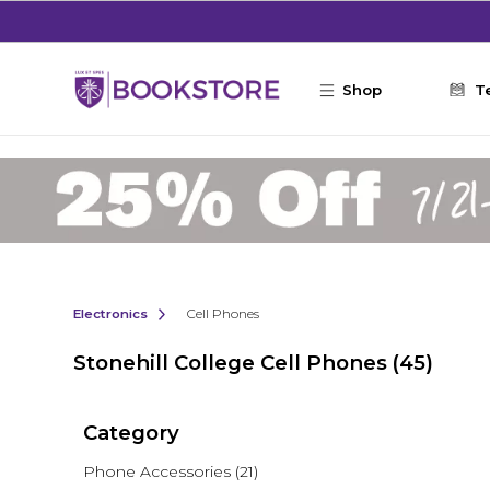
Skip to main content
Shop
T
Electronics
Cell Phones
Stonehill College Cell Phones
(45)
Category
Phone Accessories
(21)