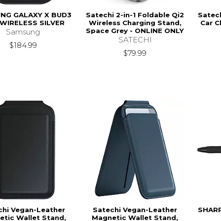
NG GALAXY X BUD3
Satechi 2-in-1 Foldable Qi2
Satec
WIRELESS SILVER
Wireless Charging Stand,
Car C
Space Grey - ONLINE ONLY
Samsung
SATECHI
$184.99
$79.99
chi Vegan-Leather
Satechi Vegan-Leather
SHARP
tic Wallet Stand,
Magnetic Wallet Stand,