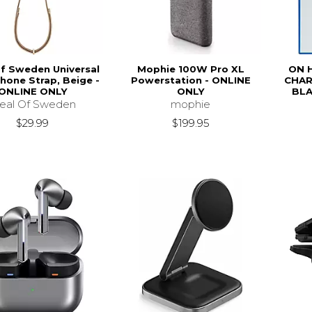
of Sweden Universal
Mophie 100W Pro XL
ON 
hone Strap, Beige -
Powerstation - ONLINE
CHAR
ONLINE ONLY
ONLY
BLA
deal Of Sweden
mophie
$29.99
$199.95