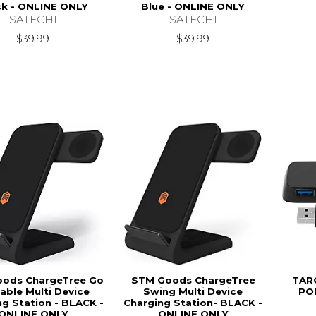
ck - ONLINE ONLY
Blue - ONLINE ONLY
SATECHI
SATECHI
$39.99
$39.99
ods ChargeTree Go
STM Goods ChargeTree
TAR
able Multi Device
Swing Multi Device
PO
ng Station - BLACK -
Charging Station- BLACK -
ONLINE ONLY
ONLINE ONLY