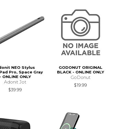
donit NEO Stylus
GODONUT ORIGINAL
iPad Pro, Space Gray
BLACK - ONLINE ONLY
- ONLINE ONLY
GoDonut
Adonit Jot
$19.99
$39.99