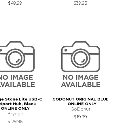
$49.99
$39.95
e Stone Lite USB-C
GODONUT ORIGINAL BLUE
tiport Hub, Black -
- ONLINE ONLY
ONLINE ONLY
GoDonut
Brydge
$19.99
$129.95