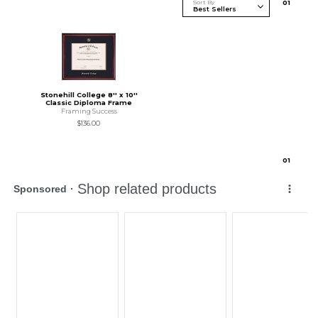
Sort By
0
1
Stonehill College 8'' x 10''
Classic Diploma Frame
Framing Success
$136.00
0
1