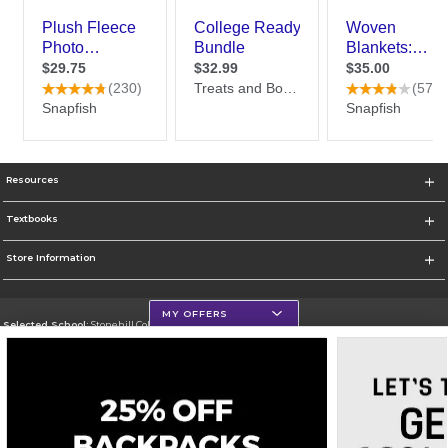
Resources
Textbooks
Store Information
MY OFFERS
Selected School:
Stonehill College
Change School
Go To http://www.stonehill.edu
Corporate Information