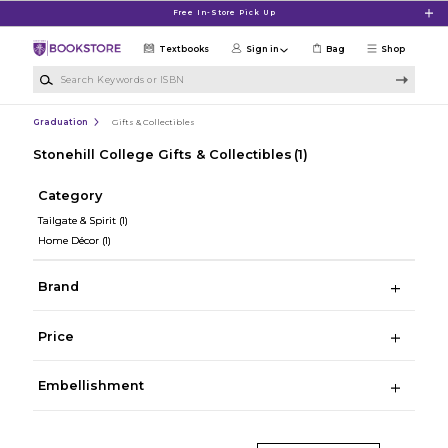
Skip to main content
Free In-Store Pick Up
Textbooks
Sign in
Bag
Shop
Search Keywords or ISBN
Graduation
Gifts & Collectibles
Stonehill College Gifts & Collectibles
(1)
Category
Tailgate & Spirit
(1)
Home Décor
(1)
Brand
Price
Embellishment