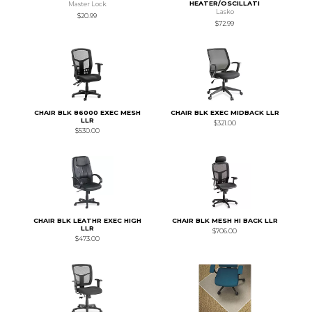
HEATER/OSCILLATI
Master Lock
Lasko
$20.99
$72.99
CHAIR BLK 86000 EXEC MESH
CHAIR BLK EXEC MIDBACK LLR
LLR
$321.00
$530.00
CHAIR BLK LEATHR EXEC HIGH
CHAIR BLK MESH HI BACK LLR
LLR
$706.00
$473.00