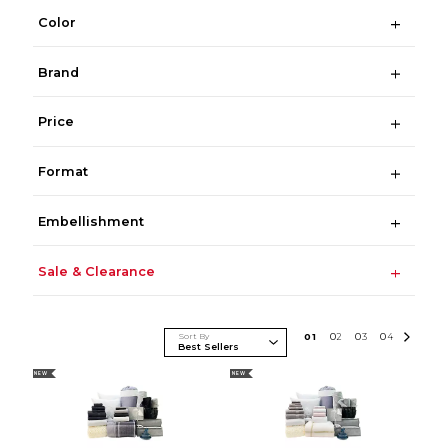
Color
Brand
Price
Format
Embellishment
Sale & Clearance
Sort By
0
1
0
2
0
3
0
4
NEW
NEW