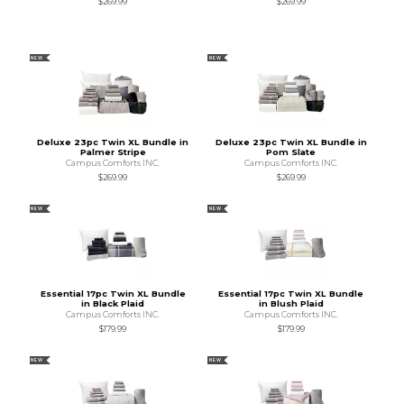
$269.99
$269.99
NEW
NEW
Deluxe 23pc Twin XL Bundle in
Deluxe 23pc Twin XL Bundle in
Palmer Stripe
Pom Slate
Campus Comforts INC.
Campus Comforts INC.
$269.99
$269.99
NEW
NEW
Essential 17pc Twin XL Bundle
Essential 17pc Twin XL Bundle
in Black Plaid
in Blush Plaid
Campus Comforts INC.
Campus Comforts INC.
$179.99
$179.99
NEW
NEW