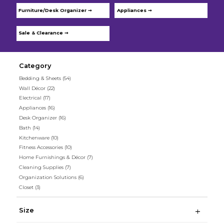
Furniture/Desk Organizer ➞
Appliances ➞
Sale & Clearance ➞
Category
Bedding & Sheets
(54)
Wall Décor
(22)
Electrical
(17)
Appliances
(16)
Desk Organizer
(16)
Bath
(14)
Kitchenware
(10)
Fitness Accessories
(10)
Home Furnishings & Décor
(7)
Cleaning Supplies
(7)
Organization Solutions
(6)
Closet
(3)
Size