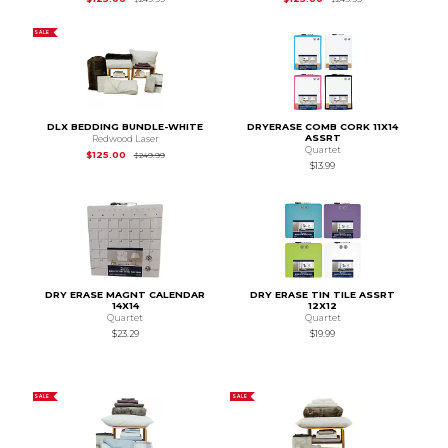
SALE
DLX BEDDING BUNDLE-WHITE
DRYERASE COMB CORK 11X14
ASSRT
Redwood Laser
Quartet
Original Price is
$249.99
$125.00
$249.99
$13.99
DRY ERASE MAGNT CALENDAR
DRY ERASE TIN TILE ASSRT
14X14
12X12
Quartet
Quartet
$23.29
$19.99
SALE
SALE