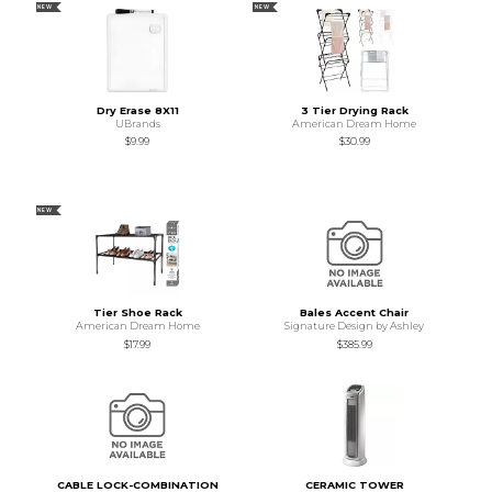
NEW
NEW
Dry Erase 8X11
3 Tier Drying Rack
UBrands
American Dream Home
$9.99
$30.99
NEW
Tier Shoe Rack
Bales Accent Chair
American Dream Home
Signature Design by Ashley
$17.99
$385.99
CABLE LOCK-COMBINATION
CERAMIC TOWER