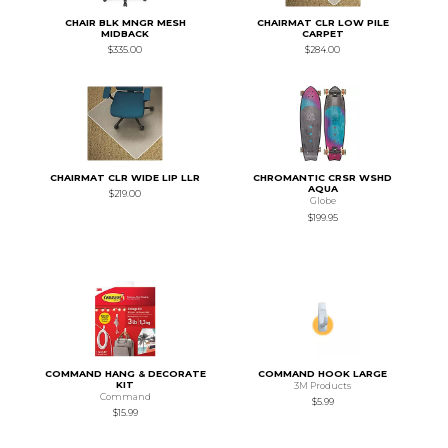
CHAIR BLK MNGR MESH
CHAIRMAT CLR LOW PILE
MIDBACK
CARPET
$335.00
$284.00
CHAIRMAT CLR WIDE LIP LLR
CHROMANTIC CRSR WSHD
AQUA
$219.00
Globe
$199.95
COMMAND HANG & DECORATE
COMMAND HOOK LARGE
KIT
3M Products
Command
$5.99
$15.99