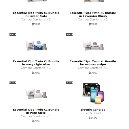
Essential 17pc Twin XL Bundle
Essential 17pc Twin XL Bundle
in Harbor Slate
in Lavender Blush
Campus Comforts INC.
Campus Comforts INC.
$179.99
$179.99
NEW
NEW
Essential 17pc Twin XL Bundle
Essential 17pc Twin XL Bundle
in Navy Light Blue
in- Palmer Stripe
Campus Comforts INC.
Campus Comforts INC.
$179.99
$179.99
NEW
NEW
Essential 17pc Twin XL Bundle
Electric Candles
in Pom Slate
Bell & Howell
Campus Comforts INC.
$24.99
$179.99