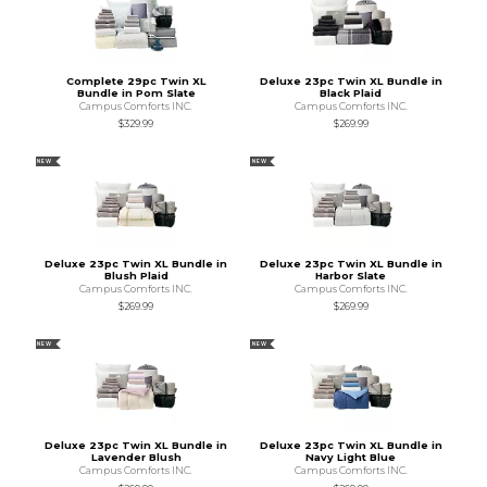
Complete 29pc Twin XL
Deluxe 23pc Twin XL Bundle in
Bundle in Pom Slate
Black Plaid
Campus Comforts INC.
Campus Comforts INC.
$329.99
$269.99
NEW
NEW
Deluxe 23pc Twin XL Bundle in
Deluxe 23pc Twin XL Bundle in
Blush Plaid
Harbor Slate
Campus Comforts INC.
Campus Comforts INC.
$269.99
$269.99
NEW
NEW
Deluxe 23pc Twin XL Bundle in
Deluxe 23pc Twin XL Bundle in
Lavender Blush
Navy Light Blue
Campus Comforts INC.
Campus Comforts INC.