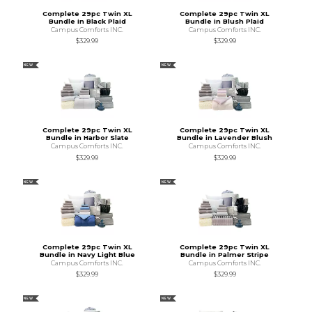
Complete 29pc Twin XL
Complete 29pc Twin XL
Bundle in Black Plaid
Bundle in Blush Plaid
Campus Comforts INC.
Campus Comforts INC.
$329.99
$329.99
NEW
NEW
Complete 29pc Twin XL
Complete 29pc Twin XL
Bundle in Harbor Slate
Bundle in Lavender Blush
Campus Comforts INC.
Campus Comforts INC.
$329.99
$329.99
NEW
NEW
Complete 29pc Twin XL
Complete 29pc Twin XL
Bundle in Navy Light Blue
Bundle in Palmer Stripe
Campus Comforts INC.
Campus Comforts INC.
$329.99
$329.99
NEW
NEW