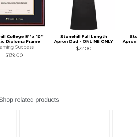
ll College 8'' x 10''
Stonehill Full Length
Sto
sic Diploma Frame
Apron Dad - ONLINE ONLY
Apron
raming Success
$22.00
$139.00