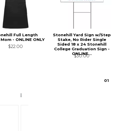
nehill Full Length
Stonehill Yard Sign w/Step
 Mom - ONLINE ONLY
Stake, No Rider Single
Sided 18 x 24 Stonehill
$22.00
College Graduation Sign -
ONLINE...
$30.00
0
1