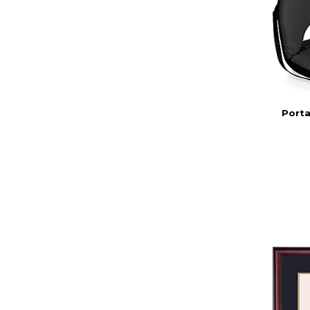
Porta