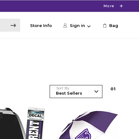
More
Store Info
Sign in
Bag
Sort By
0
1