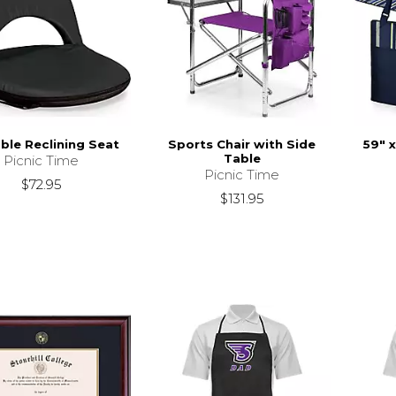
ble Reclining Seat
Sports Chair with Side
59" 
Table
Picnic Time
Picnic Time
$72.95
$131.95