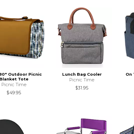
 80" Outdoor Picnic
Lunch Bag Cooler
On 
Blanket Tote
Picnic Time
Picnic Time
$31.95
$49.95