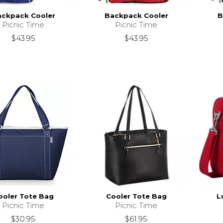
ckpack Cooler
Backpack Cooler
B
Picnic Time
Picnic Time
$43.95
$43.95
ooler Tote Bag
Cooler Tote Bag
L
Picnic Time
Picnic Time
$30.95
$61.95