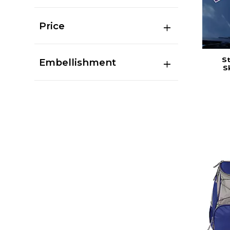
Price
St
Embellishment
S