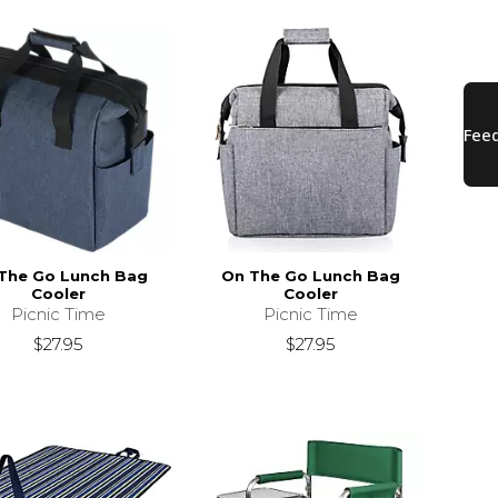
The Go Lunch Bag
On The Go Lunch Bag
Cooler
Cooler
Picnic Time
Picnic Time
$27.95
$27.95