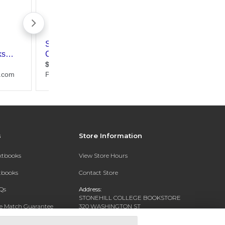
s
Store Information
extbooks
View Store Hours
xtbooks
Contact Store
Qs
Address:
STONEHILL COLLEGE BOOKSTORE
ce Match Guarantee
320 WASHINGTON ST
NORTH EASTON, MA 02356-1138
Text Rental