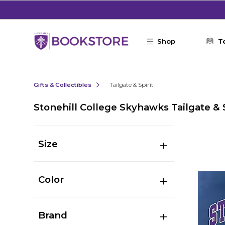
Skip to main content
Shop
T
Gifts & Collectibles
Tailgate & Spirit
Stonehill College Skyhawks Tailgate & S
Size
Color
Brand