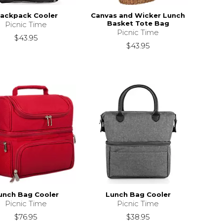
ackpack Cooler
Canvas and Wicker Lunch
Basket Tote Bag
Picnic Time
Picnic Time
$43.95
$43.95
unch Bag Cooler
Lunch Bag Cooler
Picnic Time
Picnic Time
$76.95
$38.95