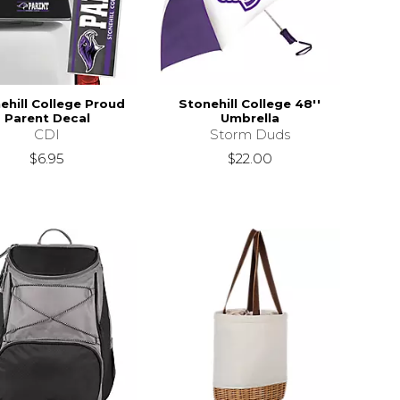
ehill College Proud
Stonehill College 48''
Parent Decal
Umbrella
CDI
Storm Duds
$6.95
$22.00