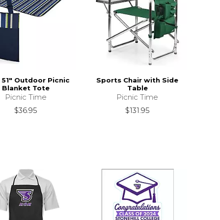
x 51" Outdoor Picnic
Sports Chair with Side
Blanket Tote
Table
Picnic Time
Picnic Time
$36.95
$131.95