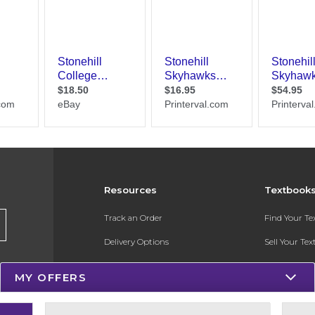
Resources
Textbook
Track an Order
Find Your T
Delivery Options
Sell Your Te
Payments Accepted
Textbook FA
MY OFFERS
Returns
In-Store Pri
Gift Cards
Register for 