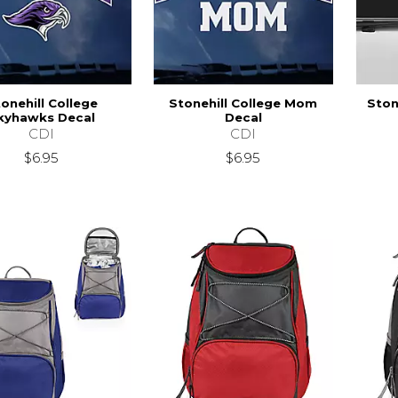
onehill College
Stonehill College Mom
Ston
kyhawks Decal
Decal
CDI
CDI
$6.95
$6.95