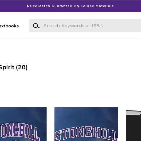
Price Match Guarantee On Course Materials
Search Keywords or ISBN
extbooks
pirit
(28)