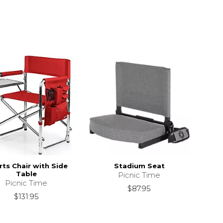
ts Chair with Side
Stadium Seat
Table
Picnic Time
Picnic Time
$87.95
$131.95