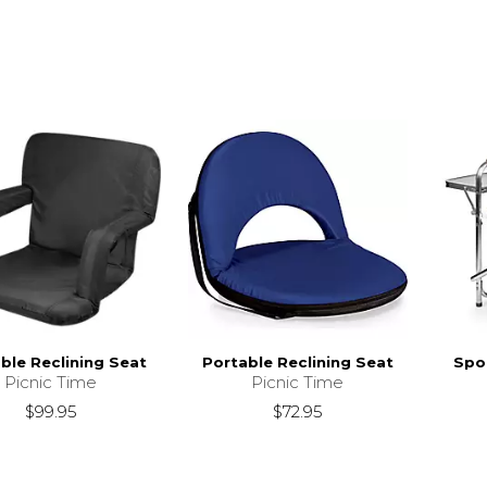
ble Reclining Seat
Portable Reclining Seat
Spor
Picnic Time
Picnic Time
$99.95
$72.95