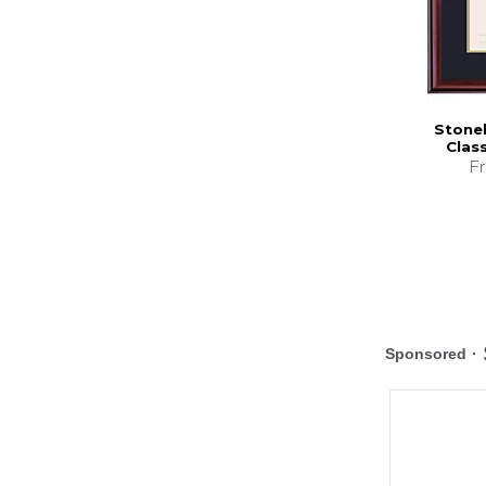
Stonehi
Clas
F