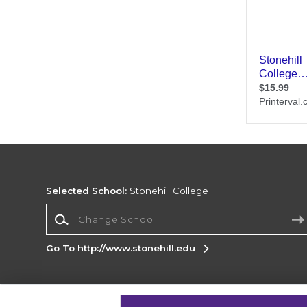
Selected School:
Stonehill College
Change School
Go To http://www.stonehill.edu
Corporate Information