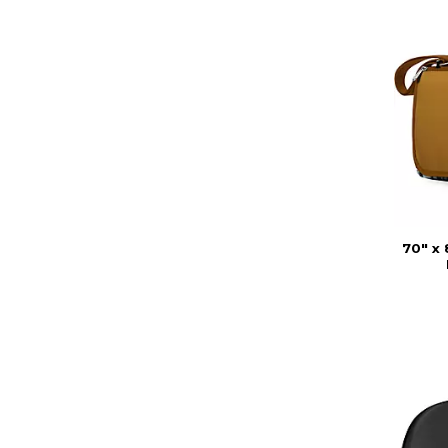
70" x