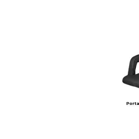
Porta