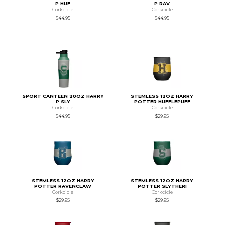
P HUF
P RAV
Corkcicle
Corkcicle
$44.95
$44.95
SPORT CANTEEN 20OZ HARRY
STEMLESS 12OZ HARRY
P SLY
POTTER HUFFLEPUFF
Corkcicle
Corkcicle
$44.95
$29.95
STEMLESS 12OZ HARRY
STEMLESS 12OZ HARRY
POTTER RAVENCLAW
POTTER SLYTHERI
Corkcicle
Corkcicle
$29.95
$29.95