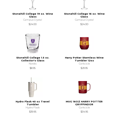
Stonehill College 19 oz. Wine
Stonehill College 16 oz. Wine
Glass
Glass
Campus Crystal
Campus Crystal
$24.00
$24.00
Stonehill College 1.5 oz.
Harry Potter Stemless Wine
Collector's Glass
Tumbler 12oz
Nordic
Corkcicle
$8.95
$29.95
Hydro Flask 40 oz Travel
MUG 16OZ HARRY POTTER
Tumbler
GRYFFINDOR
Hydro Flask
Corkcicle
$39.95
$34.95