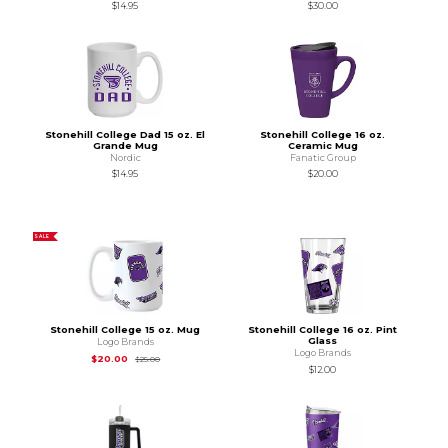
$14.95
$30.00
Stonehill College Dad 15 oz. El
Stonehill College 16 oz.
Grande Mug
Ceramic Mug
Nordic
Fanatic Group
$14.95
$20.00
SALE
Stonehill College 15 oz. Mug
Stonehill College 16 oz. Pint
Glass
Logo Brands
Logo Brands
Original Price is
$25.00
$20.00
$25.00
$12.00