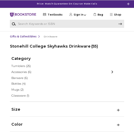
Skip to main content
Price Match Guarantee On Course Materials
Textbooks
Sign in
Bag
Shop
Search Keywords or ISBN
Gifts & Collectibles
Drinkware
Stonehill College Skyhawks Drinkware
(55)
Category
Tumblers
(25)
Accessories
(6)
Barware
(6)
Bottles
(4)
Mugs
(2)
Glassware
(1)
Size
Color