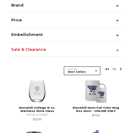
Brand
Price
Embellishment
Sale & Clearance
Sort By
0
1
0
2
Stonehill College 15 oz.
Stonehill Mom Full Color Mug
Stemless Wine Glass
15oz Mom - ONLINE ONLY
Campus Crystal
$17.00
$22.00