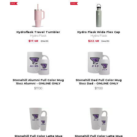
SALE
SALE
Hydroflask Travel Tumbler
Hydro Flask Wide Flex Cap
Hydro Flask
Hydro Flask
Original Price is
$34.95
Original Price is
$44
$17.48
$22.48
$34.95
$44.95
Stonehill Alumni Full Color Mug
Stonehill Dad Full Color Mug
15oz Alumni - ONLINE ONLY
15oz Dad - ONLINE ONLY
$17.00
$17.00
Stonehill Full Color Latte Mug
Stonehill Full Color Latte Mug