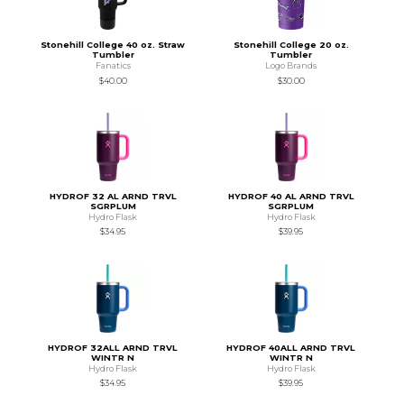
Stonehill College 40 oz. Straw
Stonehill College 20 oz.
Tumbler
Tumbler
Fanatics
Logo Brands
$40.00
$30.00
HYDROF 32 AL ARND TRVL
HYDROF 40 AL ARND TRVL
SGRPLUM
SGRPLUM
Hydro Flask
Hydro Flask
$34.95
$39.95
HYDROF 32ALL ARND TRVL
HYDROF 40ALL ARND TRVL
WINTR N
WINTR N
Hydro Flask
Hydro Flask
$34.95
$39.95