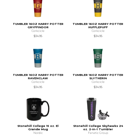
TUMBLER 16OZ HARRY POTTER
TUMBLER 16OZ HARRY POTTER
GRYFFINDOR
HUFFLEPUFF
Corkcicle
Corkcicle
$34.95
$34.95
TUMBLER 16OZ HARRY POTTER
TUMBLER 16OZ HARRY POTTER
RAVENCLAW
SLYTHERIN
Corkcicle
Corkcicle
$34.95
$34.95
Stonehill College 15 oz. El
Stonehill College Skyhawks 24
Grande Mug
oz. 2-in-1 Tumbler
Nordic
Fanatic Group