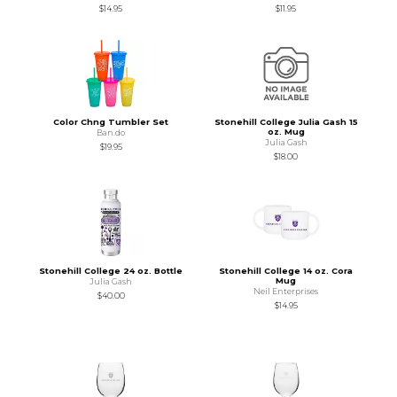
$14.95
$11.95
Color Chng Tumbler Set
Stonehill College Julia Gash 15
oz. Mug
Ban.do
Julia Gash
$19.95
$18.00
Stonehill College 24 oz. Bottle
Stonehill College 14 oz. Cora
Mug
Julia Gash
Neil Enterprises
$40.00
$14.95