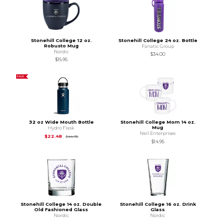
Stonehill College 12 oz.
Stonehill College 24 oz. Bottle
Robusto Mug
Fanatic Group
Nordic
$34.00
$15.95
SALE
32 oz Wide Mouth Bottle
Stonehill College Mom 14 oz.
Mug
Hydro Flask
Neil Enterprises
Original Price is
$44.95
$22.48
$44.95
$14.95
Stonehill College 14 oz. Double
Stonehill College 16 oz. Drink
Old Fashioned Glass
Glass
Nordic
Nordic