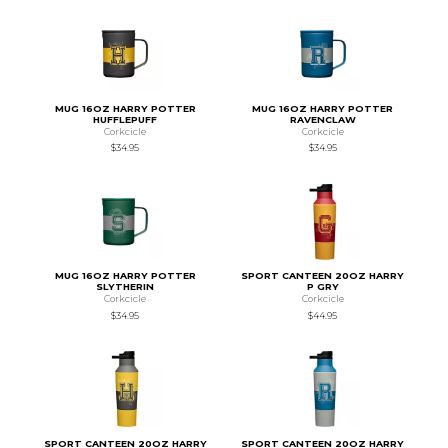
MUG 16OZ HARRY POTTER
MUG 16OZ HARRY POTTER
HUFFLEPUFF
RAVENCLAW
Corkcicle
Corkcicle
$34.95
$34.95
MUG 16OZ HARRY POTTER
SPORT CANTEEN 20OZ HARRY
SLYTHERIN
P GRY
Corkcicle
Corkcicle
$34.95
$44.95
SPORT CANTEEN 20OZ HARRY
SPORT CANTEEN 20OZ HARRY