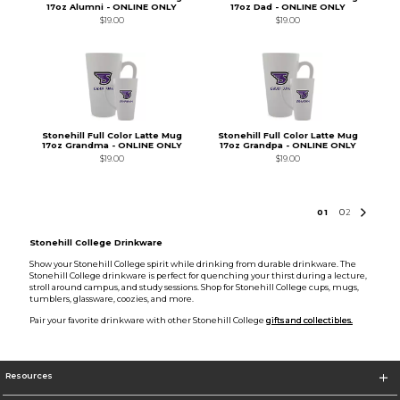
17oz Alumni - ONLINE ONLY
17oz Dad - ONLINE ONLY
$19.00
$19.00
Stonehill Full Color Latte Mug
Stonehill Full Color Latte Mug
17oz Grandma - ONLINE ONLY
17oz Grandpa - ONLINE ONLY
$19.00
$19.00
0
1
0
2
Stonehill College Drinkware
Show your Stonehill College spirit while drinking from durable drinkware. The
Stonehill College drinkware is perfect for quenching your thirst during a lecture,
stroll around campus, and study sessions. Shop for Stonehill College cups, mugs,
tumblers, glassware, coozies, and more.
Pair your favorite drinkware with other Stonehill College
gifts and collectibles.
Resources