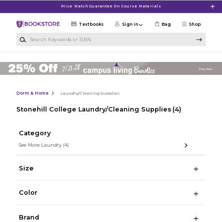
Skip to main content
Price Match Guarantee On Course Materials
Textbooks
Sign in
Bag
Shop
Search Keywords or ISBN
Dorm & Home
Laundry/Cleaning Supplies
Stonehill College Laundry/Cleaning Supplies
(4)
Category
See More Laundry
(4)
Size
Color
Brand