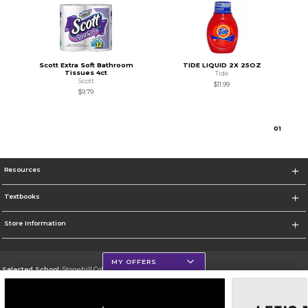
Scott Extra Soft Bathroom
TIDE LIQUID 2X 25OZ
Tissues 4ct
Tide
Scott
$11.99
$9.79
0
1
Resources
Textbooks
Store Information
MY OFFERS
Selected School:
Stonehill College
Change School