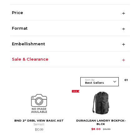
Price
Format
Embellishment
Sale & Clearance
Sort By
0
1
SALE
BND 2" DRBL VIEW BASIC AST
DURACLEAN LANDRY BCKPCK-
BLCK
Samsill
Original Price is
$15.
$8.00
$15.99
$10.99