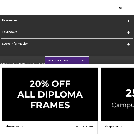
0
1
Resources
Textbooks
Store Information
MY OFFERS
Selected School:
Stonehill College
Change School
Go To http://www.stonehill.edu
Corporate Information
Terms of Use
Privacy Policy
Careers
Site Map
Do Not Sell My Info - CA only
Cookie List
Accessibility
Cookie Preference Policy
Copyright ©2026 Follett Higher Education Group
SIGN UP FOR EMAIL
Shop Now
Shop Now
OFFER DETAILS