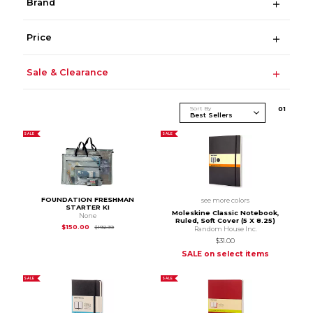
Brand
Price
Sale & Clearance
Sort By
0
1
SALE
SALE
FOUNDATION FRESHMAN
see more colors
STARTER KI
Moleskine Classic Notebook,
None
Ruled, Soft Cover (5 X 8.25)
Original Price is
$192.39
$150.00
$192.39
Random House Inc.
$31.00
SALE on select items
SALE
SALE