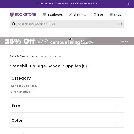
Skip to main content
Price Match Guarantee On Course Materials
Textbooks
Sign in
Bag
Shop
Search Keywords or ISBN
Sale & Clearance
School Supplies
Stonehill College School Supplies
(8)
Category
School Supplies
(7)
Art Materials
(1)
Size
Color