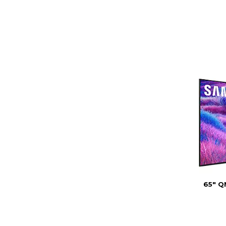
65" Q