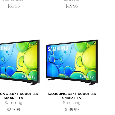
$59.95
$89.95
UNG 40" F6000F 4K
SAMSUNG 32" F6000F 4K
SMART TV
SMART TV
Samsung
Samsung
$219.99
$199.99