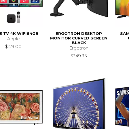
E TV 4K WIFI64GB
ERGOTRON DESKTOP
SAM
MONITOR CURVED SCREEN
Apple
BLACK
$129.00
Ergotron
$349.95