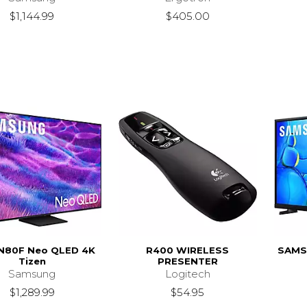
$1,144.99
$405.00
N80F Neo QLED 4K
R400 WIRELESS
SAMS
Tizen
PRESENTER
Samsung
Logitech
$1,289.99
$54.95