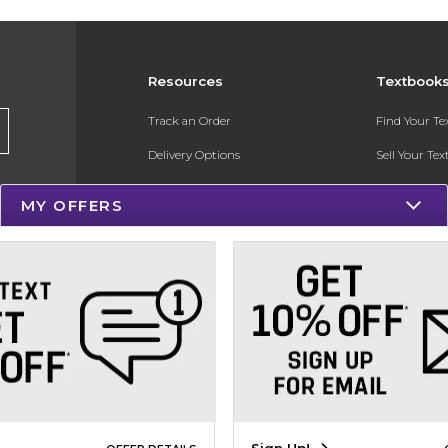
Resources
Textbook
Track an Order
Find Your T
Delivery Options
Sell Your Te
Payments Accepted
Textbook FA
MY OFFERS
Returns
In-Store Pri
Gift Cards
Register for 
Help / FAQ
New Students and Parents
Online Adoptions
ESG & Sustainability