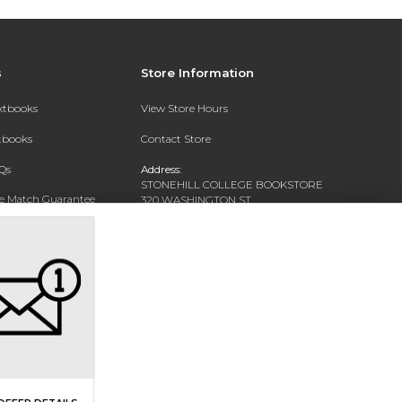
s
Store Information
extbooks
View Store Hours
xtbooks
Contact Store
Qs
Address:
STONEHILL COLLEGE BOOKSTORE
ce Match Guarantee
320 WASHINGTON ST
NORTH EASTON, MA 02356-1138
Text Rental
Phone:
(508) 565-1716