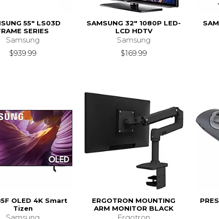
SUNG 55" LS03D
SAMSUNG 32" 1080P LED-
SAM
FRAME SERIES
LCD HDTV
Samsung
Samsung
$939.99
$169.99
85F OLED 4K Smart
ERGOTRON MOUNTING
PRES
Tizen
ARM MONITOR BLACK
Samsung
Ergotron