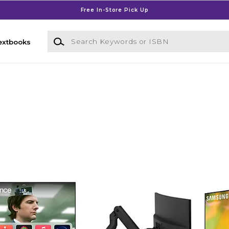
Free In-Store Pick Up
Search Keywords or ISBN
extbooks