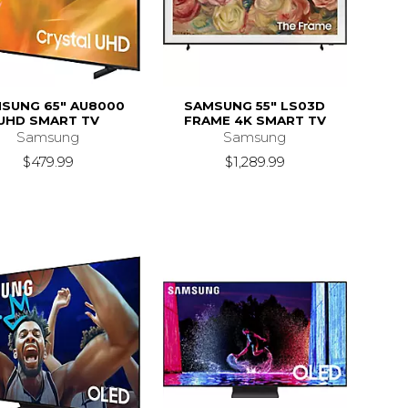
SUNG 65" AU8000
SAMSUNG 55" LS03D
UHD SMART TV
FRAME 4K SMART TV
Samsung
Samsung
$479.99
$1,289.99