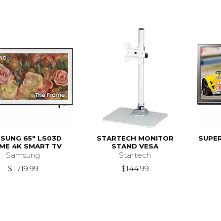
SUNG 65" LS03D
STARTECH MONITOR
SUPER
ME 4K SMART TV
STAND VESA
Samsung
Startech
$1,719.99
$144.99