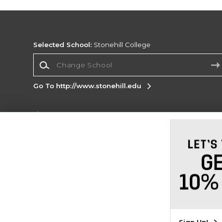
Selected School:
Stonehill College
Change School
Go To http://www.stonehill.edu
Corporate Information
Terms of Use
Privacy Policy
Careers
Site
Map
Do Not Sell My Info - CA only
Cookie List
Accessibility
Cookie Preference Policy
Copyright ©2026 Follett Higher Education Group
SIGN UP FOR EMAIL