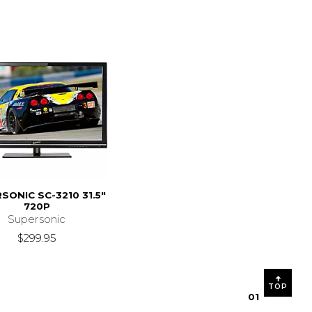
SONIC SC-3210 31.5"
720P
Supersonic
$299.95
TOP
0
1