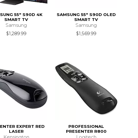
SUNG 55" S90D 4K
SAMSUNG 55" S90D OLED
SMART TV
SMART TV
Samsung
Samsung
$1,289.99
$1,569.99
ENTER EXPERT RED
PROFESSIONAL
LASER
PRESENTER R800
Kensington
Logitech