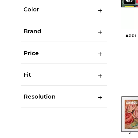
Color
Brand
APPL
Price
Fit
Resolution