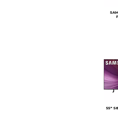
SAM
55" S