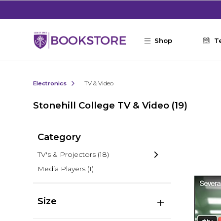
Skip to main content
Shop
T
Electronics
TV & Video
Stonehill College TV & Video
(19)
Category
TV's & Projectors
(18)
Media Players
(1)
Size