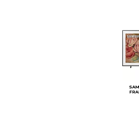
SAM
FRA