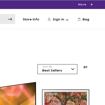
More
Store Info
Sign in
Bag
Sort By
0
1