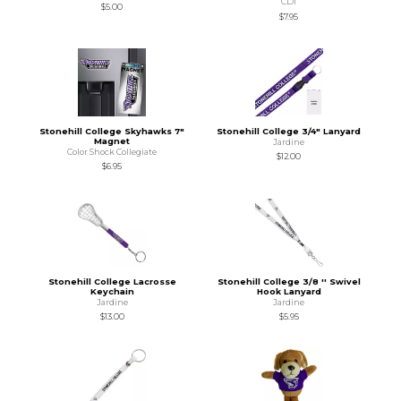
CDI
$5.00
$7.95
Stonehill College Skyhawks 7"
Stonehill College 3/4" Lanyard
Magnet
Jardine
Color Shock Collegiate
$12.00
$6.95
Stonehill College Lacrosse
Stonehill College 3/8 '' Swivel
Keychain
Hook Lanyard
Jardine
Jardine
$13.00
$5.95