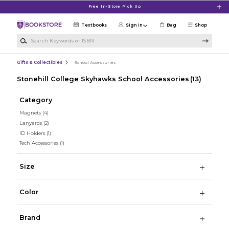
Skip to main content
Free In-Store Pick Up
Textbooks
Sign in
Bag
Shop
Search Keywords or ISBN
Gifts & Collectibles
School Accessories
Stonehill College Skyhawks School Accessories
(13)
Category
Magnets
(4)
Lanyards
(2)
ID Holders
(1)
Tech Accessories
(1)
Size
Color
Brand