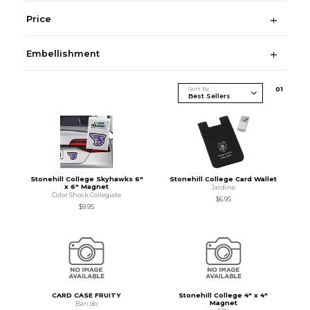
Price
Embellishment
Sort By
0
1
Stonehill College Skyhawks 6"
Stonehill College Card Wallet
x 6" Magnet
Jardine
Color Shock Collegiate
$6.95
$9.95
CARD CASE FRUITY
Stonehill College 4" x 4"
Magnet
Ban.do