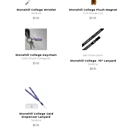
Stonehill College Wristlet
Stonehill College Plush Magnet
Jardine
Full House LLC
$5.95
$11.95
Stonehill College Keychain
see more colors
Color Shock Collegiate
Stonehill College .75" Lanyard
$5.95
Jardine
$8.95
Stonehill College Card
Dispenser Lanyard
Jardine
$6.95