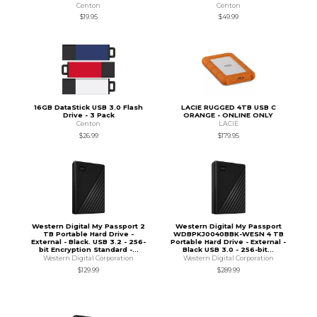
Centon
Centon
$19.95
$49.99
16GB DataStick USB 3.0 Flash
LACIE RUGGED 4TB USB C
Drive - 3 Pack
ORANGE - ONLINE ONLY
Centon
LACIE
$26.99
$179.95
Western Digital My Passport 2
Western Digital My Passport
TB Portable Hard Drive -
WDBPKJ0040BBK-WESN 4 TB
External - Black. USB 3.2 - 256-
Portable Hard Drive - External -
bit Encryption Standard -...
Black USB 3.0 - 256-bit...
Western Digital Corporation
Western Digital Corporation
$129.99
$289.99