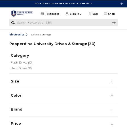
Skip to main content
Price Match Guarantee On Course Materials
Textbooks
Sign in
Bag
Shop
Search Keywords or ISBN
Electronics
Drives & Storage
Pepperdine University Drives & Storage
(20)
Category
Flash Drives
(10)
Hard Drives
(10)
Size
Color
Brand
Price