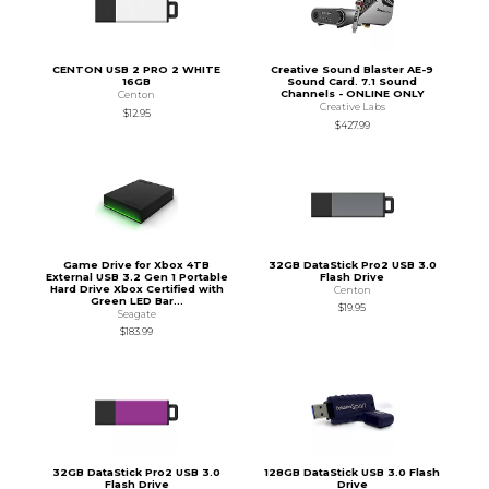
CENTON USB 2 PRO 2 WHITE
Creative Sound Blaster AE-9
16GB
Sound Card. 7.1 Sound
Channels - ONLINE ONLY
Centon
Creative Labs
$12.95
$427.99
Game Drive for Xbox 4TB
32GB DataStick Pro2 USB 3.0
External USB 3.2 Gen 1 Portable
Flash Drive
Hard Drive Xbox Certified with
Centon
Green LED Bar...
$19.95
Seagate
$183.99
32GB DataStick Pro2 USB 3.0
128GB DataStick USB 3.0 Flash
Flash Drive
Drive