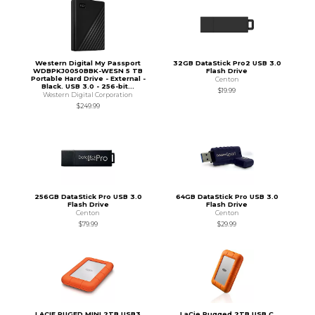
Western Digital My Passport
32GB DataStick Pro2 USB 3.0
WDBPKJ0050BBK-WESN 5 TB
Flash Drive
Portable Hard Drive - External -
Centon
Black. USB 3.0 - 256-bit...
$19.99
Western Digital Corporation
$249.99
256GB DataStick Pro USB 3.0
64GB DataStick Pro USB 3.0
Flash Drive
Flash Drive
Centon
Centon
$79.99
$29.99
LACIE RUGED MINI 2TB USB3
LaCie Rugged 2TB USB C