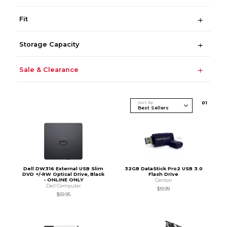
Fit
Storage Capacity
Sale & Clearance
Sort By
0
1
Dell DW316 External USB Slim
32GB DataStick Pro2 USB 3.0
DVD +/-RW Optical Drive, Black
Flash Drive
- ONLINE ONLY
Centon
Dell Computer
$19.99
$59.95