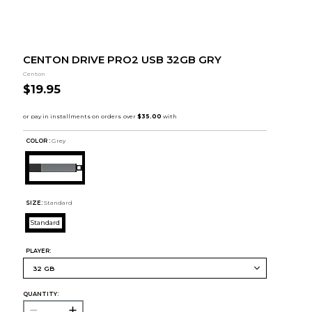
CENTON DRIVE PRO2 USB 32GB GRY
Centon
$19.95
COLOR :
Grey
SIZE:
Standard
Standard
PLAYER:
QUANTITY: