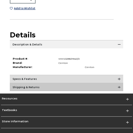
Add to Wishlist
Details
Description & Details
Product #:
MMS029501940/0
Brand:
Centon
Manufacturer:
Centon
Specs & Features
Shipping & Returns
Resources
Textbooks
Store Information