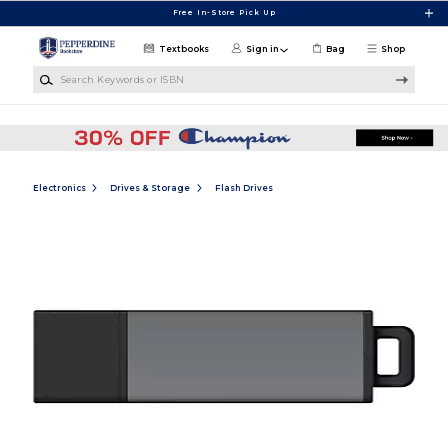
Skip to main content
Free In-Store Pick Up
Textbooks
Sign in
Bag
Shop
Search Keywords or ISBN
Electronics
Drives & Storage
Flash Drives