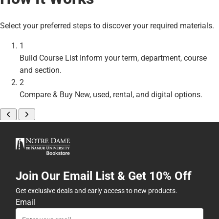
Select your preferred steps to discover your required materials.
1
Build Course List
Inform your term, department, course
and section.
2
Compare & Buy
New, used, rental, and digital options.
Join Our Email List & Get 10% Off
Get exclusive deals and early access to new products.
Email