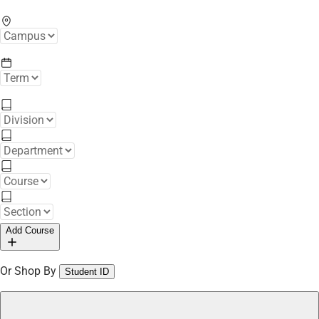
Add Course
Or Shop By
Student ID