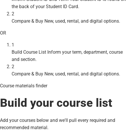
the back of your Student ID Card.
2
Compare & Buy
New, used, rental, and digital options.
OR
1
Build Course List
Inform your term, department, course
and section.
2
Compare & Buy
New, used, rental, and digital options.
Course materials finder
Build your course list
Add your courses below and we'll pull every required and
recommended material.