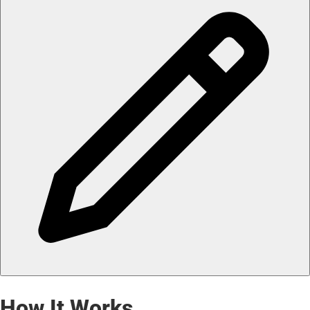
How It Works