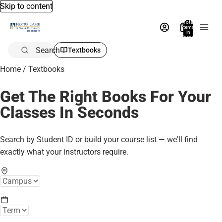
Skip to content
Total
items
in
bag:
0
Search
Textbooks
Home
/
Textbooks
Get The Right Books For Your
Classes In Seconds
Search by Student ID or build your course list — we'll find
exactly what your instructors require.