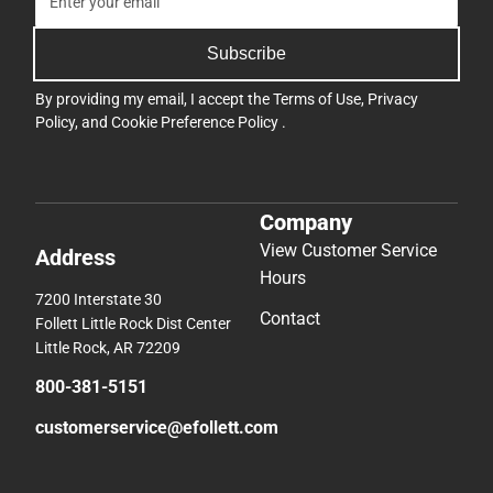
Subscribe
By providing my email, I accept the
Terms of Use
,
Privacy
Policy
, and
Cookie Preference Policy
.
Company
View Customer Service
Address
Hours
7200 Interstate 30
Contact
Follett Little Rock Dist Center
Little Rock, AR 72209
800-381-5151
customerservice@efollett.com