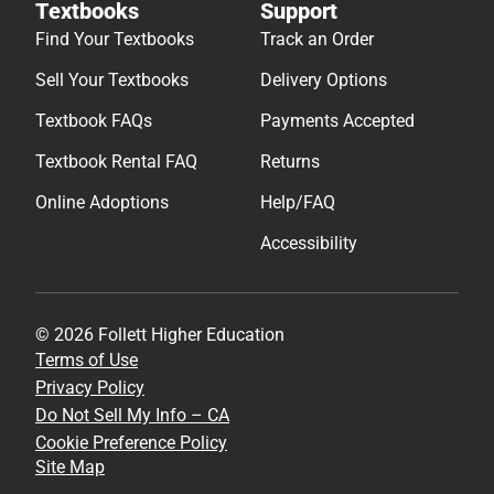
Textbooks
Support
Find Your Textbooks
Track an Order
Sell Your Textbooks
Delivery Options
Textbook FAQs
Payments Accepted
Textbook Rental FAQ
Returns
Online Adoptions
Help/FAQ
Accessibility
© 2026 Follett Higher Education
Terms of Use
Privacy Policy
Do Not Sell My Info – CA
Cookie Preference Policy
Site Map