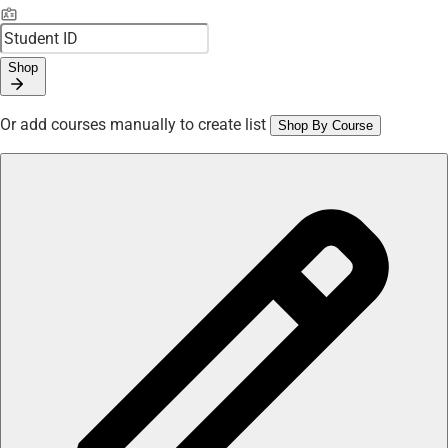
Shop
Or add courses manually to create list
Shop By Course