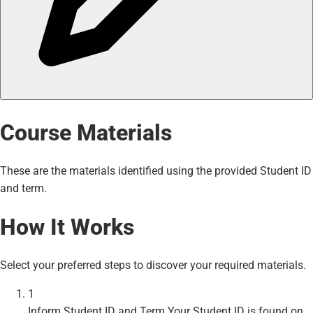
Course Materials
These are the materials identified using the provided Student ID
and term.
How It Works
Select your preferred steps to discover your required materials.
1
Inform Student ID and Term
Your Student ID is found on