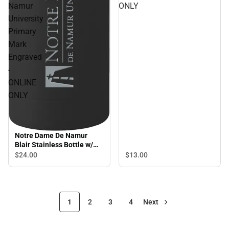
Namur
ONLY
University
Primary
Mark
Engraved
-
ONLINE
ONLY
Notre Dame De Namur
Blair Stainless Bottle w/
Bamboo Lid 17 oz Notre
$24.
00
$13.
00
Dame De Namur University
Primary Mark Engraved -
ONLINE ONLY
1
2
3
4
Next