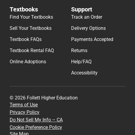
Textbooks
Support
Find Your Textbooks
Track an Order
Sell Your Textbooks
Delivery Options
Textbook FAQs
Payments Accepted
Textbook Rental FAQ
Returns
Online Adoptions
Help/FAQ
Accessibility
© 2026 Follett Higher Education
Terms of Use
Privacy Policy
Do Not Sell My Info – CA
Cookie Preference Policy
Site Map