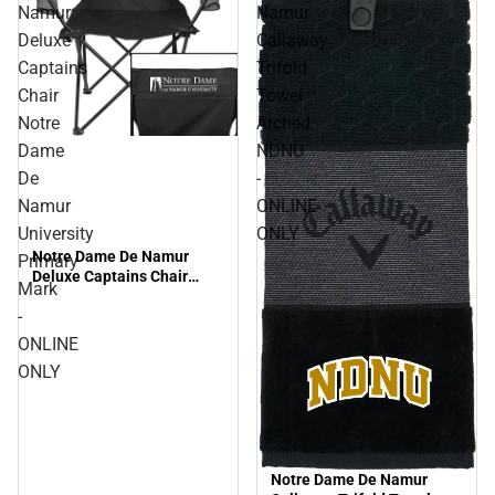
Namur
Namur
Deluxe
Callaway
Captains
Trifold
Chair
Towel
Notre
Arched
Dame
NDNU
De
-
Namur
ONLINE
University
ONLY
Notre Dame De Namur
Primary
Deluxe Captains Chair
Mark
Notre Dame De Namur
-
University Primary Mark -
ONLINE ONLY
ONLINE
ONLY
Notre Dame De Namur