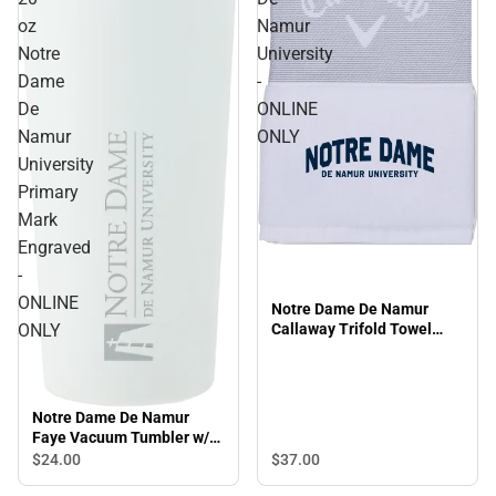
oz
Namur
Notre
University
Dame
-
De
ONLINE
Namur
ONLY
University
Primary
Mark
Engraved
-
ONLINE
Notre Dame De Namur
ONLY
Callaway Trifold Towel
Arched Notre Dame De
Namur University - ONLINE
ONLY
Notre Dame De Namur
Faye Vacuum Tumbler w/
Stainless Straw 20 oz
$37.
00
$24.
00
Notre Dame De Namur