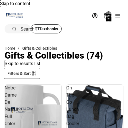
Skip to content
Total
items
in
bag:
0
Search
Textbooks
Home
Gifts & Collectibles
Gifts & Collectibles
(74)
Skip to results list
Filters & Sort
Notre
On
Dame
The
De
Go
Namur
Lunch
Full
Bag
Color
Cooler