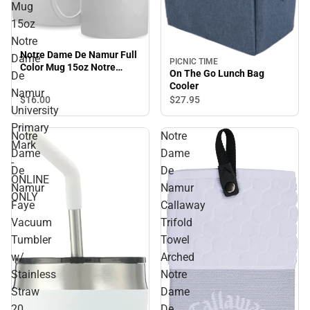
Mug
15oz
Notre
Notre Dame De Namur Full
Dame
PICNIC TIME
Color Mug 15oz Notre
On The Go Lunch Bag
De
Dame De Namur University
Cooler
Primary Mark - ONLINE
Namur
$16.
00
$27.
95
ONLY
University
Primary
Notre
Notre
Mark
Dame
Dame
-
De
De
ONLINE
Namur
Namur
ONLY
Faye
Callaway
Vacuum
Trifold
Tumbler
Towel
w/
Arched
Stainless
Notre
Straw
Dame
20
De