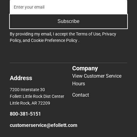
Subscribe
By providing my email, I accept the
Terms of Use
,
Privacy
Policy
, and
Cookie Preference Policy
.
Company
View Customer Service
Address
Hours
7200 Interstate 30
Contact
Follett Little Rock Dist Center
Little Rock, AR 72209
800-381-5151
customerservice@efollett.com