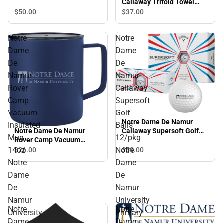
Callaway Trifold Towel
Arched NDNU - ONLINE
$50.
00
$37.
00
ONLY
Notre
Notre
Dame
Dame
De
De
Namur
Namur
Rover
Callaway
Camp
Supersoft
Vacuum
Golf
Notre Dame De Namur
Insulated
Balls
Notre Dame De Namur
Callaway Supersoft Golf
Mug
12/pkg
Rover Camp Vacuum
Balls 12/pkg Notre Dame
Insulated Mug 14oz Notre
De Namur University
14oz
Notre
$50.
00
$26.
00
Dame De Namur University
Primary Mark - ONLINE
Notre
Dame
Primary Mark Engraved -
ONLY
Dame
De
ONLINE ONLY
De
Namur
Namur
University
Notre
Notre
University
Primary
Dame
Dame