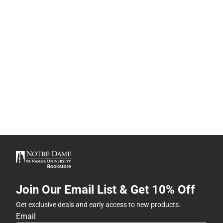
Join Our Email List & Get 10% Off
Get exclusive deals and early access to new products.
Email