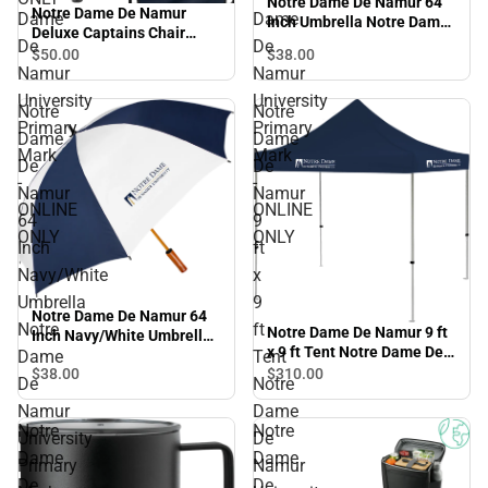
Notre Dame De Namur 64
Notre Dame De Namur
Dame
Dame
Inch Umbrella Notre Dame
Deluxe Captains Chair
De Namur University
De
De
Notre Dame De Namur
$50.
00
$38.
00
Primary Mark - ONLINE
Namur
Namur
University Primary Mark -
ONLY
ONLINE ONLY
University
University
Notre
Notre
Primary
Primary
Dame
Dame
Mark
Mark
De
De
-
-
Namur
Namur
ONLINE
ONLINE
64
9
ONLY
ONLY
Inch
ft
Navy/White
x
Umbrella
9
Notre Dame De Namur 64
Notre
ft
Notre Dame De Namur 9 ft
Inch Navy/White Umbrella
x 9 ft Tent Notre Dame De
Notre Dame De Namur
Dame
Tent
Namur University Primary
$38.
00
$310.
00
University Primary Mark -
De
Notre
Mark - ONLINE ONLY
ONLINE ONLY
Namur
Dame
Notre
Notre
University
De
Dame
Dame
Primary
Namur
De
De