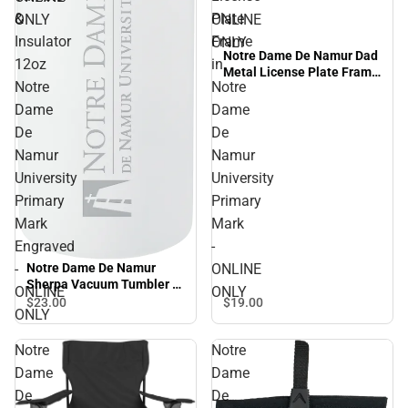
&
Plate
ONLY
ONLINE
Insulator
Frame
ONLY
Notre Dame De Namur Dad
12oz
in
Metal License Plate Frame
Notre
Notre
in Notre Dame De Namur
University Primary Mark -
Dame
Dame
ONLINE ONLY
De
De
Namur
Namur
University
University
Primary
Primary
Mark
Mark
Engraved
-
-
ONLINE
Notre Dame De Namur
Sherpa Vacuum Tumbler &
ONLINE
ONLY
Insulator 12oz Notre Dame
$19.
00
$23.
00
ONLY
De Namur University
Primary Mark Engraved -
Notre
Notre
ONLINE ONLY
Dame
Dame
De
De