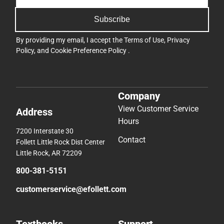
Subscribe
By providing my email, I accept the
Terms of Use
,
Privacy
Policy
, and
Cookie Preference Policy
.
Company
View Customer Service
Address
Hours
7200 Interstate 30
Contact
Follett Little Rock Dist Center
Little Rock, AR 72209
800-381-5151
customerservice@efollett.com
Textbooks
Support