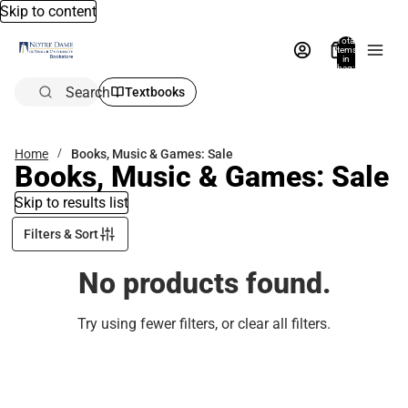
Skip to content
Total
items
in
bag:
0
Search
Textbooks
Home
Books, Music & Games: Sale
Books, Music & Games: Sale
Skip to results list
Filters & Sort
No products found.
Try using fewer filters, or
clear all filters
.