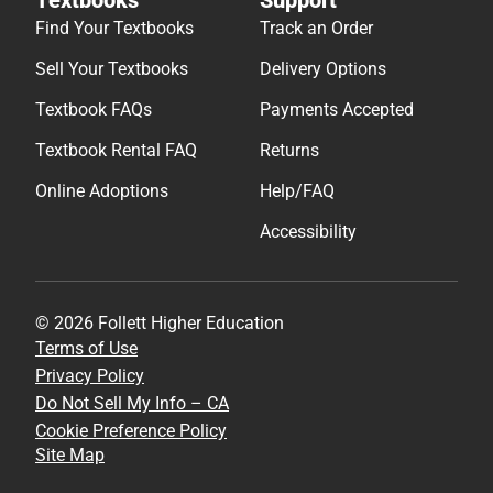
Find Your Textbooks
Track an Order
Sell Your Textbooks
Delivery Options
Textbook FAQs
Payments Accepted
Textbook Rental FAQ
Returns
Online Adoptions
Help/FAQ
Accessibility
© 2026 Follett Higher Education
Terms of Use
Privacy Policy
Do Not Sell My Info – CA
Cookie Preference Policy
Site Map