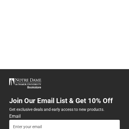
Join Our Email List & Get 10% Off
Get exclusive deals and early access to new products.
Email