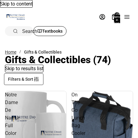
Skip to content
Total
items
in
bag:
0
Search
Textbooks
Home
Gifts & Collectibles
Gifts & Collectibles
(74)
Skip to results list
Filters & Sort
Notre
On
Dame
The
De
Go
Namur
Lunch
Full
Bag
Color
Cooler