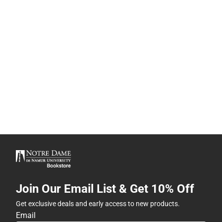
Join Our Email List & Get 10% Off
Get exclusive deals and early access to new products.
Email