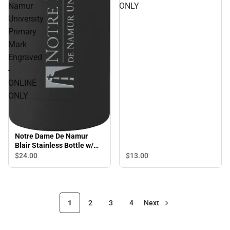
Namur
ONLY
University
Primary
Mark
Engraved
-
ONLINE
ONLY
Notre Dame De Namur
Blair Stainless Bottle w/
Bamboo Lid 17 oz Notre
$24.
00
$13.
00
Dame De Namur University
Primary Mark Engraved -
ONLINE ONLY
1
2
3
4
Next