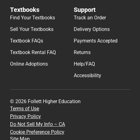
Textbooks
Support
Find Your Textbooks
Track an Order
Sell Your Textbooks
Delivery Options
Textbook FAQs
Payments Accepted
Textbook Rental FAQ
Returns
Online Adoptions
Help/FAQ
Accessibility
© 2026 Follett Higher Education
Terms of Use
Privacy Policy
Do Not Sell My Info – CA
Cookie Preference Policy
Site Map