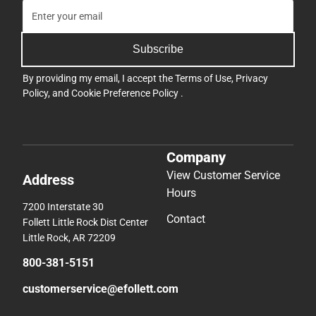
Subscribe
By providing my email, I accept the
Terms of Use
,
Privacy
Policy
, and
Cookie Preference Policy
.
Company
View Customer Service
Address
Hours
7200 Interstate 30
Contact
Follett Little Rock Dist Center
Little Rock, AR 72209
800-381-5151
customerservice@efollett.com