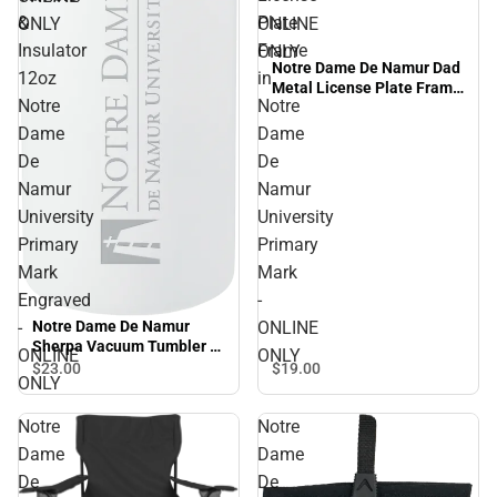
&
Plate
ONLY
ONLINE
Insulator
Frame
ONLY
Notre Dame De Namur Dad
12oz
in
Metal License Plate Frame
Notre
Notre
in Notre Dame De Namur
University Primary Mark -
Dame
Dame
ONLINE ONLY
De
De
Namur
Namur
University
University
Primary
Primary
Mark
Mark
Engraved
-
-
ONLINE
Notre Dame De Namur
Sherpa Vacuum Tumbler &
ONLINE
ONLY
Insulator 12oz Notre Dame
$19.
00
$23.
00
ONLY
De Namur University
Primary Mark Engraved -
Notre
Notre
ONLINE ONLY
Dame
Dame
De
De