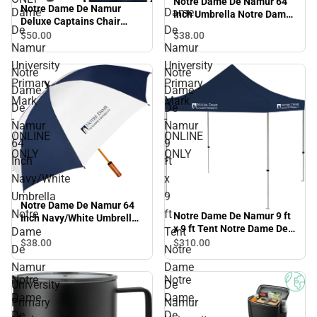
Notre Dame De Namur 64
Notre Dame De Namur
Dame
Dame
Inch Umbrella Notre Dame
Deluxe Captains Chair
De Namur University
De
De
Notre Dame De Namur
$50.
00
$38.
00
Primary Mark - ONLINE
Namur
Namur
University Primary Mark -
ONLY
ONLINE ONLY
University
University
Notre
Notre
Primary
Primary
Dame
Dame
Mark
Mark
De
De
-
-
Namur
Namur
ONLINE
ONLINE
64
9
ONLY
ONLY
Inch
ft
Navy/White
x
Umbrella
9
Notre Dame De Namur 64
Notre
ft
Notre Dame De Namur 9 ft
Inch Navy/White Umbrella
x 9 ft Tent Notre Dame De
Notre Dame De Namur
Dame
Tent
Namur University Primary
$38.
00
$310.
00
University Primary Mark -
De
Notre
Mark - ONLINE ONLY
ONLINE ONLY
Namur
Dame
Notre
Notre
University
De
Dame
Dame
Primary
Namur
De
De