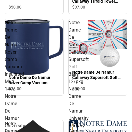
Callaway Trifold Towel
Arched NDNU - ONLINE
$50.
00
$37.
00
ONLY
Notre
Notre
Dame
Dame
De
De
Namur
Namur
Rover
Callaway
Camp
Supersoft
Vacuum
Golf
Notre Dame De Namur
Insulated
Balls
Notre Dame De Namur
Callaway Supersoft Golf
Mug
12/pkg
Rover Camp Vacuum
Balls 12/pkg Notre Dame
Insulated Mug 14oz Notre
De Namur University
14oz
Notre
$50.
00
$26.
00
Dame De Namur University
Primary Mark - ONLINE
Notre
Dame
Primary Mark Engraved -
ONLY
Dame
De
ONLINE ONLY
De
Namur
Namur
University
Notre
Notre
University
Primary
Dame
Dame