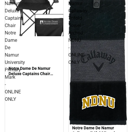
Namur
Namur
Deluxe
Callaway
Captains
Trifold
Chair
Towel
Notre
Arched
Dame
NDNU
De
-
Namur
ONLINE
University
ONLY
Notre Dame De Namur
Primary
Deluxe Captains Chair
Mark
Notre Dame De Namur
-
University Primary Mark -
ONLINE ONLY
ONLINE
ONLY
Notre Dame De Namur