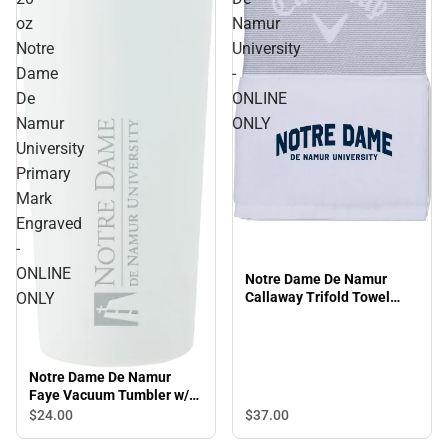
oz
Namur
Notre
University
Dame
-
De
ONLINE
Namur
ONLY
University
Primary
Mark
Engraved
-
ONLINE
Notre Dame De Namur
ONLY
Callaway Trifold Towel
Arched Notre Dame De
Namur University - ONLINE
ONLY
Notre Dame De Namur
Faye Vacuum Tumbler w/
Stainless Straw 20 oz
$37.
00
$24.
00
Notre Dame De Namur