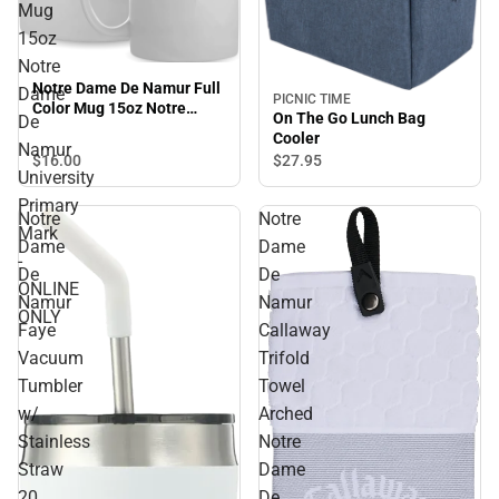
Mug
15oz
Notre
Notre Dame De Namur Full
Dame
PICNIC TIME
Color Mug 15oz Notre
On The Go Lunch Bag
De
Dame De Namur University
Cooler
Primary Mark - ONLINE
Namur
$16.
00
$27.
95
ONLY
University
Primary
Notre
Notre
Mark
Dame
Dame
-
De
De
ONLINE
Namur
Namur
ONLY
Faye
Callaway
Vacuum
Trifold
Tumbler
Towel
w/
Arched
Stainless
Notre
Straw
Dame
20
De