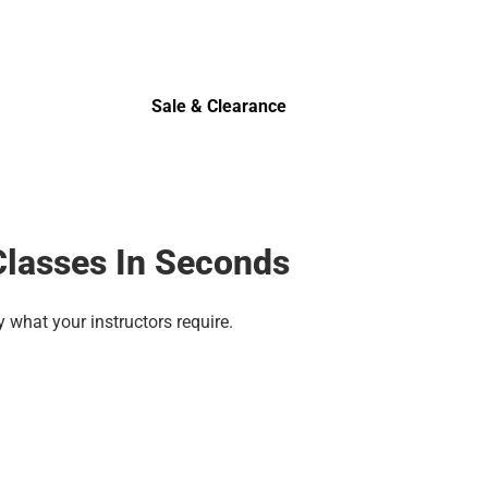
Sale & Clearance
Sale & Clearance
Classes In Seconds
y what your instructors require.