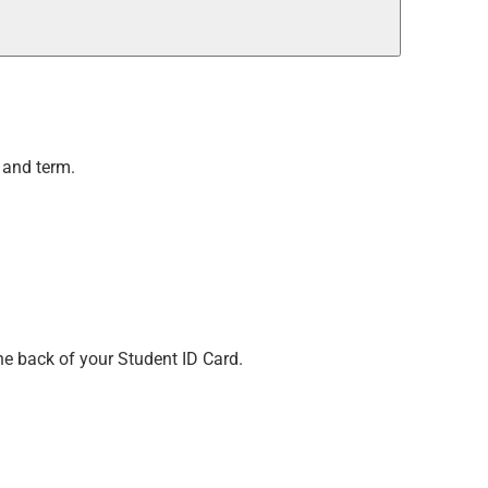
 and term.
he back of your Student ID Card.