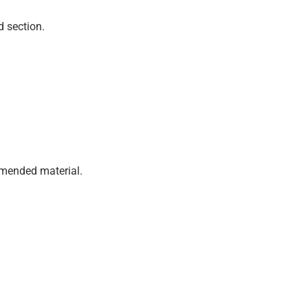
d section.
mmended material.