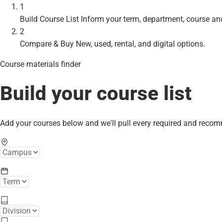
1
Build Course List
Inform your term, department, course an
2
Compare & Buy
New, used, rental, and digital options.
Course materials finder
Build your course list
Add your courses below and we'll pull every required and reco