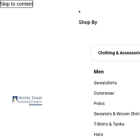
Skip to content
Shop By
Clothing & Accessori
Men
Men
Sweatshirts
Sweatshirts
Outerwear
Outerwear
Polos
Polos
Sweaters & Woven Shirt
Sweaters & Woven Shi
T-Shirts & Tanks
T-Shirts & Tanks
Hats