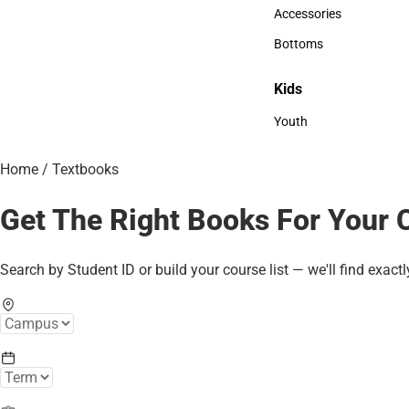
Hats
Accessories
Accessories
Bottoms
Bottoms
Kids
Kids
Youth
Youth
Home
/
Textbooks
Get The Right Books For Your 
Search by Student ID or build your course list — we'll find exactl