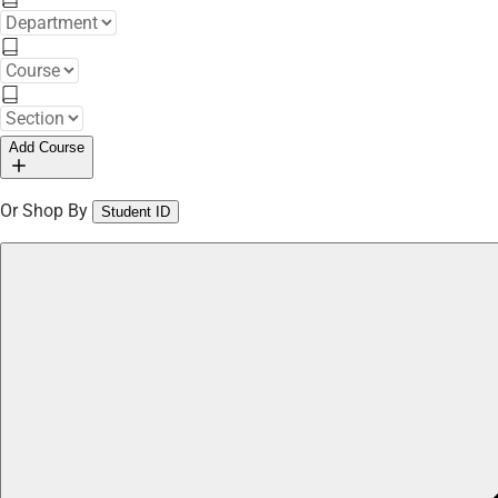
Add Course
Or Shop By
Student ID