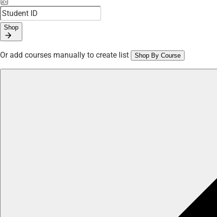
Shop
Or add courses manually to create list
Shop By Course