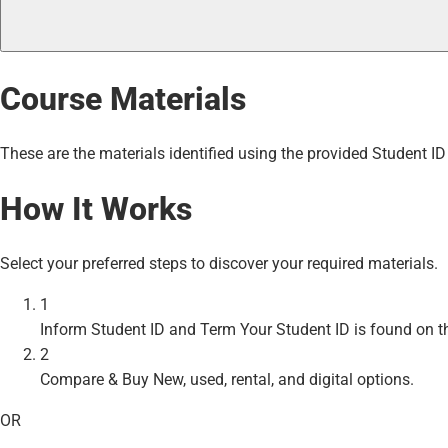
Course Materials
These are the materials identified using the provided Student ID
How It Works
Select your preferred steps to discover your required materials.
1
Inform Student ID and Term
Your Student ID is found on t
2
Compare & Buy
New, used, rental, and digital options.
OR