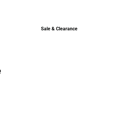
Sale & Clearance
Sale & Clearance
e