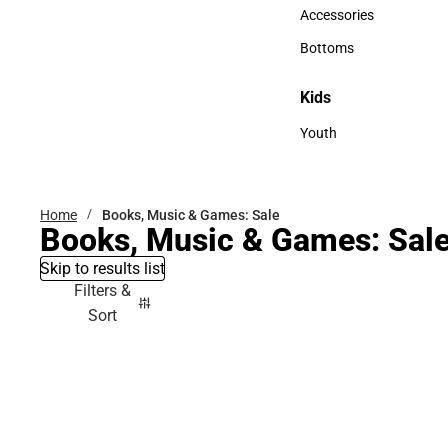
Hats
Accessories
Accessories
Bottoms
Bottoms
Kids
Kids
Youth
Youth
Home
Books, Music & Games: Sale
Books, Music & Games: Sal
Skip to results list
Filters &
Sort