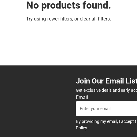
No products found.
Try using fewer filters, or
clear all filters
.
Join Our Email Lis
Get exclusive deals and early ac
Email
By providing my email, I accept 
Policy
.