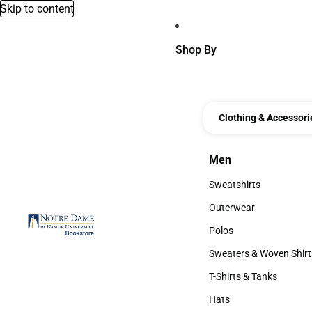
Skip to content
Shop By
Clothing & Accessori
Men
Men
Sweatshirts
Sweatshirts
Outerwear
Outerwear
Polos
Polos
Sweaters & Woven Shirt
Sweaters & Woven Shi
T-Shirts & Tanks
T-Shirts & Tanks
Hats