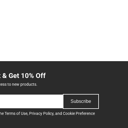
t & Get 10% Off
cess to new products.
Subscribe
the
Terms of Use
,
Privacy Policy
, and
Cookie Preference