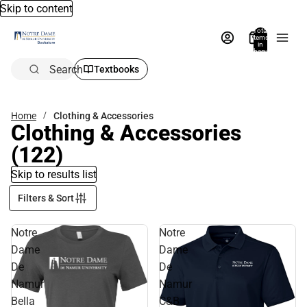
Skip to content
Total
items
in
bag:
0
Search
Textbooks
Home
Clothing & Accessories
Clothing & Accessories
(122)
Skip to results list
Filters & Sort
Notre
Notre
Dame
Dame
De
De
Namur
Namur
Bella
C&B