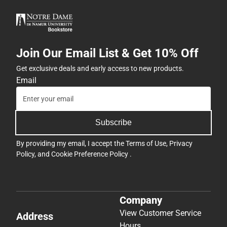
Join Our Email List & Get 10% Off
Get exclusive deals and early access to new products.
Email
Subscribe
By providing my email, I accept the
Terms of Use
,
Privacy
Policy
, and
Cookie Preference Policy
.
Company
View Customer Service
Address
Hours