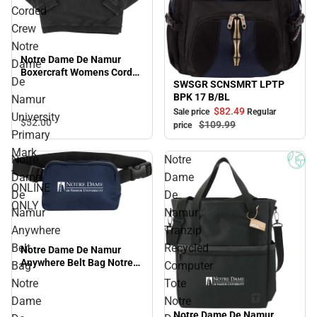
Corded
Crew
Notre
Notre Dame De Namur
Dame
Boxercraft Womens Corded
De
SWSGR SCNSMRT LPTP
Crew Notre Dame De
Sale
BPK 17 B/BL
Namur University Primary
Namur
Mark - ONLINE ONLY
$82.
49
Sale price
Regular
University
$52.
00
$109.
99
price
Primary
Mark
Notre
Notre
-
Dame
Dame
ONLINE
De
De
ONLY
Namur
Namur
Anywhere
Tranzip
Belt
Recycled
Notre Dame De Namur
Anywhere Belt Bag Notre
Bag
Computer
Dame De Namur University
Notre
Tote
Primary Mark - ONLINE
Dame
Notre
ONLY
Notre Dame De Namur