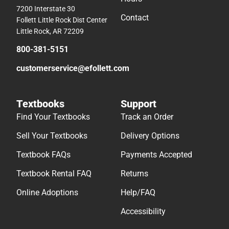
7200 Interstate 30
Contact
Follett Little Rock Dist Center
Little Rock, AR 72209
800-381-5151
customerservice@efollett.com
Textbooks
Support
Find Your Textbooks
Track an Order
Sell Your Textbooks
Delivery Options
Textbook FAQs
Payments Accepted
Textbook Rental FAQ
Returns
Online Adoptions
Help/FAQ
Accessibility