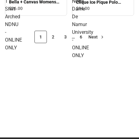
T
Notre
Bella + Canvas Womens
Clique Ice Pique Polo
Relaxed Cotton T Shirt
Arched Notre Dame De
Shirt
$26.
00
Dame
$34.
00
Arched NDNU - ONLINE
Namur University - ONLINE
Arched
De
ONLY
ONLY
NDNU
Namur
-
University
1
2
3
…
6
Next
ONLINE
-
ONLY
ONLINE
ONLY