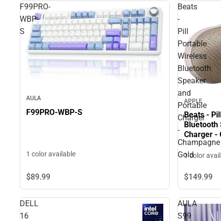
F99PRO-
Beats
WBP-
-
S
Pill
Portable
Wireless
Bluetooth
Speaker
and
AULA
APPLE
Portable
F99PRO-WBP-S
Beats - Pi
Charger
Bluetooth
-
Charger -
Champagne
Gold
1 color available
1 color avai
$89.
99
$149.
99
DELL
AULA
16
S99