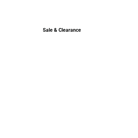
Sale & Clearance
Sale & Clearance