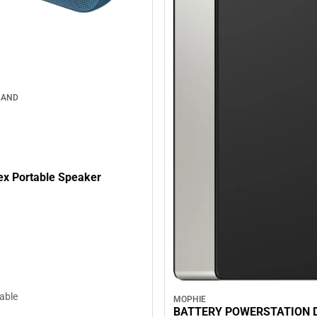
RAND
lex Portable Speaker
lable
MOPHIE
BATTERY POWERSTATION 