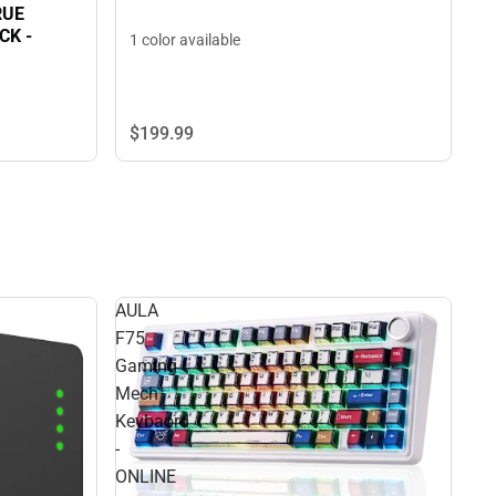
RUE
K -
1 color available
$199.
99
AULA
F75
Gaming
Mech
Keybaord
-
ONLINE