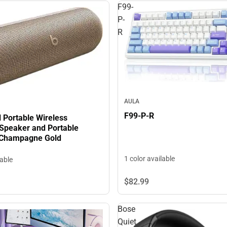
F99-
P-
R
AULA
F99-P-R
ll Portable Wireless
 Speaker and Portable
 Champagne Gold
1 color available
lable
$82.
99
Bose
Quiet