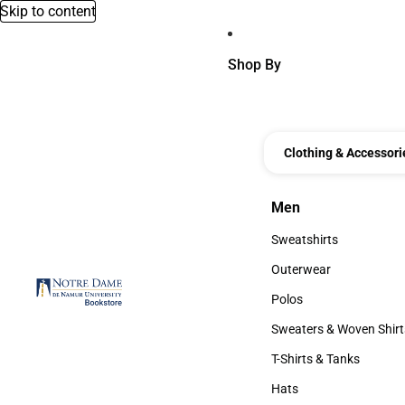
Skip to content
Shop By
Clothing & Accessori
Men
Men
Sweatshirts
Sweatshirts
Outerwear
Outerwear
Polos
Polos
Sweaters & Woven Shirt
Sweaters & Woven Shi
T-Shirts & Tanks
T-Shirts & Tanks
Hats