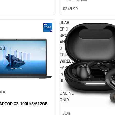
1 color available
$349.
99
JLAB
EPIC
SPORT
ANC
2GB
3
TRUE
WIRELESS
EARBUDS
in
BLACK
-
TER
ONLINE
ONLY
DELL 15 LAPTOP C3-100U/8/512GB
JLAB