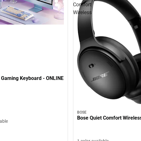
Comfort
Wireless
 Gaming Keyboard - ONLINE
BOSE
Bose Quiet Comfort Wireles
lable