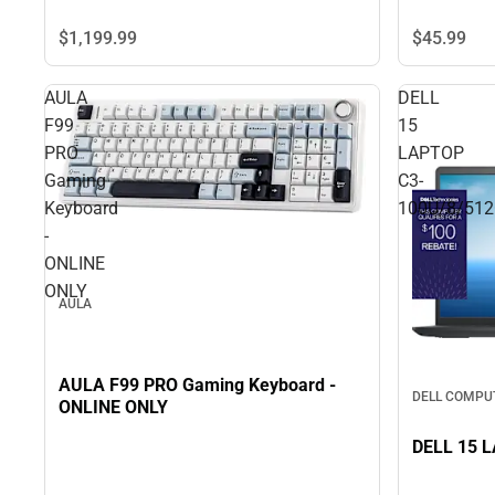
$45.
99
$1,199.
99
AULA
DELL
F99
15
PRO
LAPTOP
Gaming
C3-
Keyboard
100U/8/51
-
ONLINE
ONLY
AULA
AULA F99 PRO Gaming Keyboard -
DELL COMPU
ONLINE ONLY