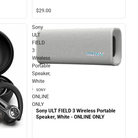
$29.
00
Sony
ULT
FIELD
3
Wireless
Portable
Speaker,
White
-
SONY
ONLINE
ONLY
Sony ULT FIELD 3 Wireless Portable
Speaker, White - ONLINE ONLY