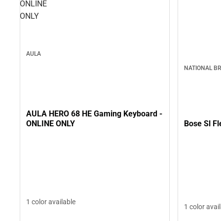
ONLINE
ONLY
AULA
NATIONAL B
AULA HERO 68 HE Gaming Keyboard -
Bose Sl F
ONLINE ONLY
1 color available
1 color avai