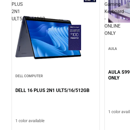
PLUS
Gaming
2N1
Keyboard
ULT5/16/512GB
-
ONLINE
ONLY
AULA
AULA S99
DELL COMPUTER
ONLY
DELL 16 PLUS 2N1 ULT5/16/512GB
1 color avai
1 color available