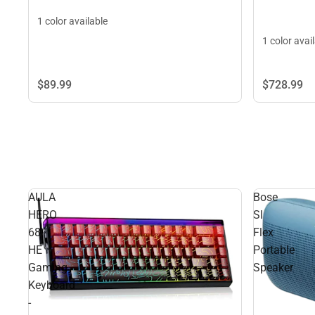
1 color available
1 color avai
$89.
99
$728.
99
AULA
Bose
HERO
Sl
68
Flex
HE
Portable
Gaming
Speaker
Keyboard
-