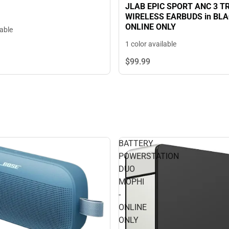
JLAB EPIC SPORT ANC 3 T
WIRELESS EARBUDS in BLAC
ONLINE ONLY
lable
1 color available
$99.
99
BATTERY
POWERSTATION
DUO
MOPHI
-
ONLINE
ONLY