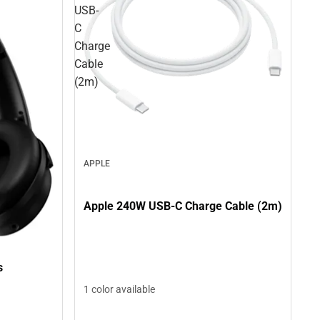
USB-
C
Charge
Cable
(2m)
APPLE
Apple 240W USB-C Charge Cable (2m)
s
1 color available