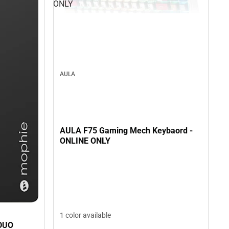
ONLY
AULA
AULA F75 Gaming Mech Keybaord -
ONLINE ONLY
1 color available
DUO