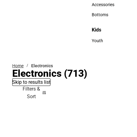
Hats
Accessories
Accessories
Bottoms
Bottoms
Kids
Kids
Youth
Youth
Home
Electronics
Electronics
(713)
Skip to results list
Filters &
Sort