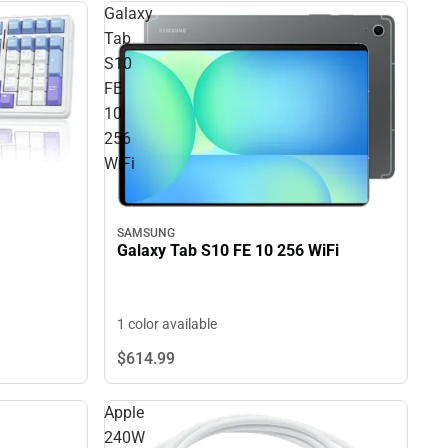
Galaxy
Tab
S10
FE
10
256
WiFi
SAMSUNG
Galaxy Tab S10 FE 10 256 WiFi
1 color available
$614.
99
Apple
240W