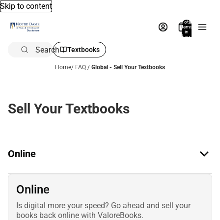
Skip to content
Total
items
in
bag:
0
Search
Textbooks
Home
/
FAQ
/
Global - Sell Your Textbooks
Sell Your Textbooks
Online
Online
Is digital more your speed? Go ahead and sell your
books back online with ValoreBooks.