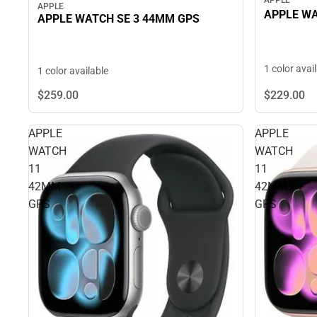
APPLE
APPLE WA
APPLE WATCH SE 3 44MM GPS
1 color avai
1 color available
$229.
00
$259.
00
APPLE
APPLE
WATCH
WATCH
11
11
42MM
42MM
GPS
GPS