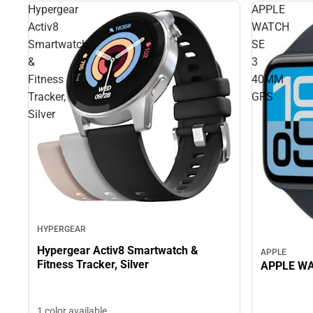
Hypergear
APPLE
Activ8
WATCH
Smartwatch
SE
&
3
Fitness
40MM
Tracker,
GPS
Silver
HYPERGEAR
Hypergear Activ8 Smartwatch &
APPLE
Fitness Tracker, Silver
APPLE WA
1 color available