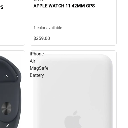
APPLE
APPLE WATCH 11 42MM GPS
PS
1 color available
$359.
00
iPhone
Air
MagSafe
Battery