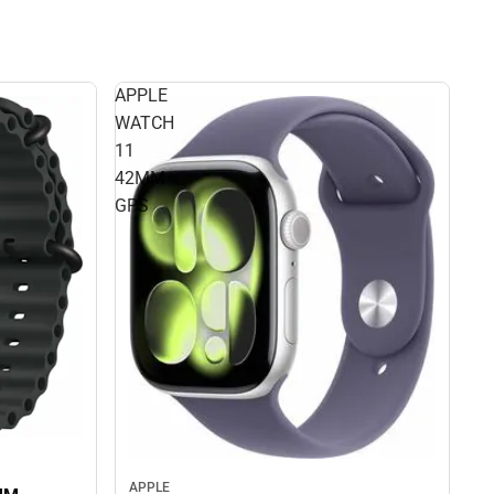
APPLE
WATCH
11
42MM
GPS
APPLE