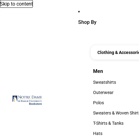
Skip to content
Shop By
Clothing & Accessori
Men
Men
Sweatshirts
Sweatshirts
Outerwear
Outerwear
Polos
Polos
Sweaters & Woven Shirt
Sweaters & Woven Shi
T-Shirts & Tanks
T-Shirts & Tanks
Hats