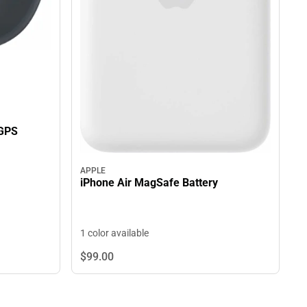
GPS
APPLE
iPhone Air MagSafe Battery
1 color available
$99.
00