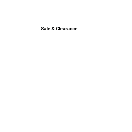
Sale & Clearance
Sale & Clearance