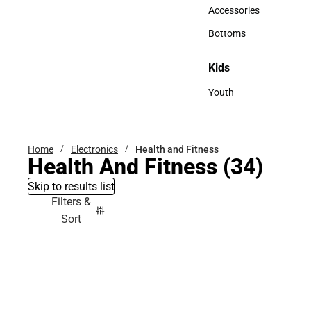
Hats
Accessories
Accessories
Bottoms
Bottoms
Kids
Kids
Youth
Youth
Home
Electronics
Health and Fitness
Health And Fitness
(34)
Skip to results list
Filters &
Sort