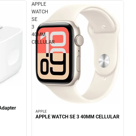
APPLE
WATCH
SE
3
40MM
CELLULAR
Adapter
APPLE
APPLE WATCH SE 3 40MM CELLULAR