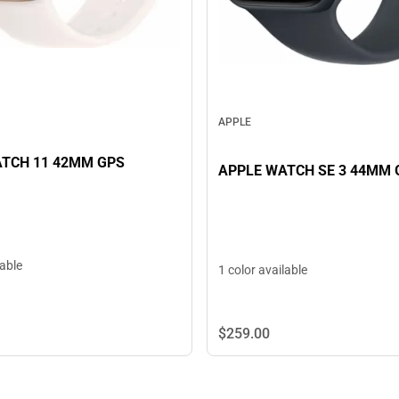
APPLE
TCH 11 42MM GPS
APPLE WATCH SE 3 44MM 
lable
1 color available
$259.
00