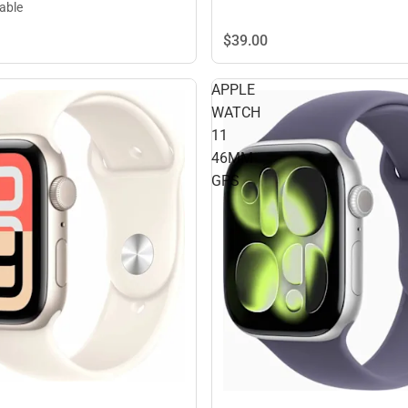
lable
$39.
00
APPLE
WATCH
11
46MM
GPS