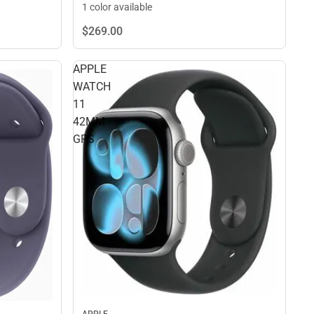
1 color available
$269.
00
APPLE
WATCH
11
42MM
GPS