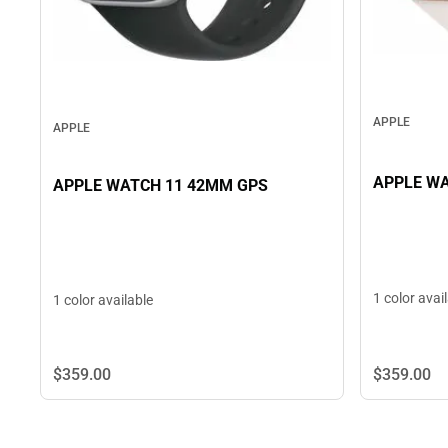
APPLE
APPLE
APPLE WA
APPLE WATCH 11 42MM GPS
1 color avai
1 color available
$359.
00
$359.
00