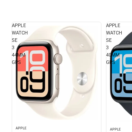
APPLE
APPLE
WATCH
WATCH
SE
SE
3
3
44MM
40MM
GPS
GPS
APPLE
APPLE