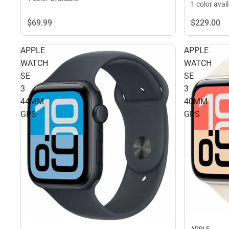
1 color avai
$229.
00
$69.
99
APPLE
APPLE
WATCH
WATCH
SE
SE
3
3
44MM
40MM
GPS
GPS
APPLE