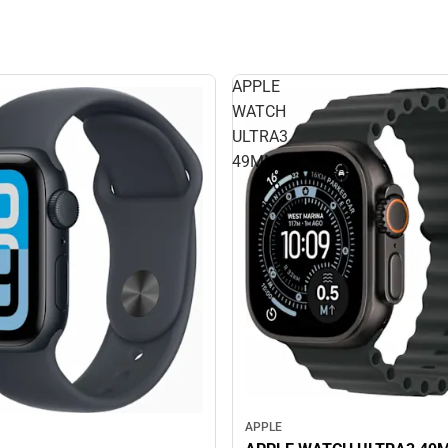
APPLE
WATCH
ULTRA3
49MM
APPLE