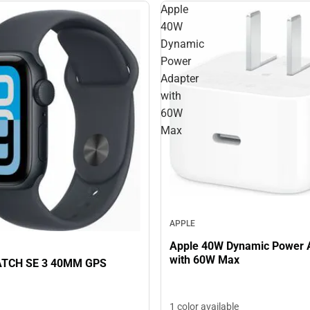
Apple
40W
Dynamic
Power
Adapter
with
60W
Max
APPLE
Apple 40W Dynamic Power 
with 60W Max
TCH SE 3 40MM GPS
1 color available